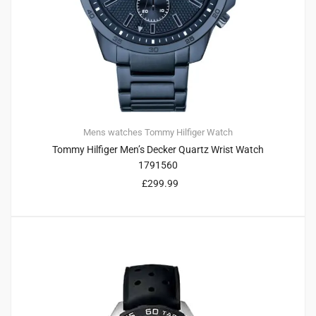
Mens watches
Tommy Hilfiger
Watch
Tommy Hilfiger Men’s Decker Quartz Wrist Watch
1791560
£
299.99
4
4.75