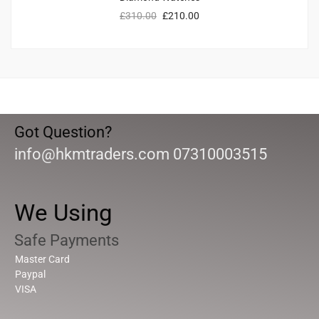
£
310.00
£
210.00
Got Question?
info@hkmtraders.com 07310003515
We Using
Safe Payments
Master Card
Paypal
VISA