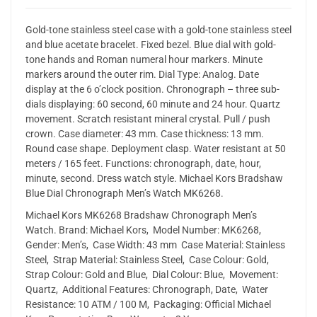
Gold-tone stainless steel case with a gold-tone stainless steel
and blue acetate bracelet. Fixed bezel. Blue dial with gold-
tone hands and Roman numeral hour markers. Minute
markers around the outer rim. Dial Type: Analog. Date
display at the 6 o’clock position. Chronograph – three sub-
dials displaying: 60 second, 60 minute and 24 hour. Quartz
movement. Scratch resistant mineral crystal. Pull / push
crown. Case diameter: 43 mm. Case thickness: 13 mm.
Round case shape. Deployment clasp. Water resistant at 50
meters / 165 feet. Functions: chronograph, date, hour,
minute, second. Dress watch style. Michael Kors Bradshaw
Blue Dial Chronograph Men’s Watch MK6268.
Michael Kors MK6268 Bradshaw Chronograph Men’s
Watch. Brand: Michael Kors, Model Number: MK6268,
Gender: Men’s, Case Width: 43 mm Case Material: Stainless
Steel, Strap Material: Stainless Steel, Case Colour: Gold,
Strap Colour: Gold and Blue, Dial Colour: Blue, Movement:
Quartz, Additional Features: Chronograph, Date, Water
Resistance: 10 ATM / 100 M, Packaging: Official Michael