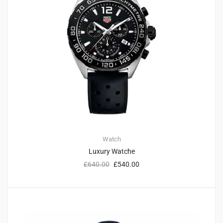
Watch
Luxury Watche
£
640.00
£
540.00