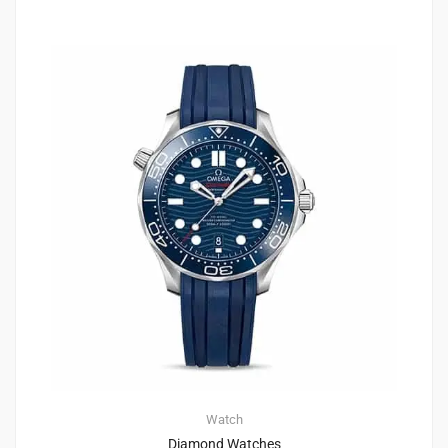
Watch
Diamond Watches