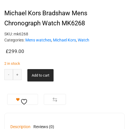
Michael Kors Bradshaw Mens
Chronograph Watch MK6268
SKU:
mk6268
Categories:
Mens watches
,
Michael Kors
,
Watch
£
299.00
2 in stock
Add to cart
Description
Reviews (0)