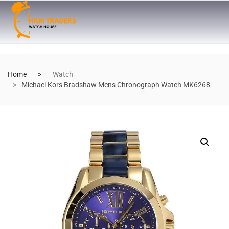
Home
Watch
Michael Kors Bradshaw Mens Chronograph Watch MK6268