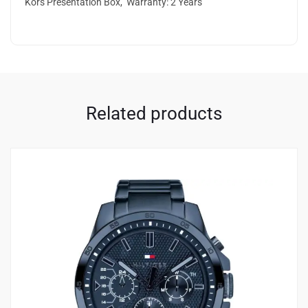
Kors Presentation Box, Warranty: 2 Years
Related products