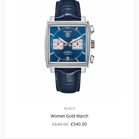
Watch
Women Gold Watch
£
640.00
£
540.00