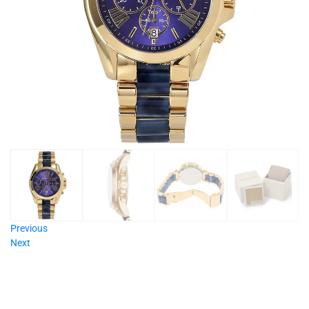
Previous
Next