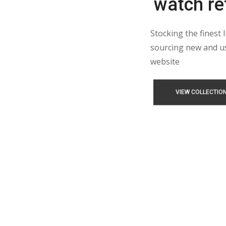
watch ret
Stocking the finest 
sourcing new and us
website
VIEW COLLECTIO