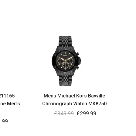
R11165
Mens Michael Kors Bayville
ne Men’s
Chronograph Watch MK8750
£
349.99
£
299.99
.99