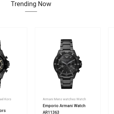
Trending Now
el Kors
Armani
Mens watches
Watch
Emporio Armani Watch
ors
AR11363