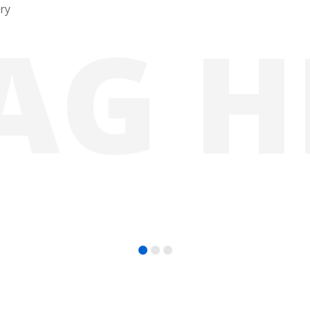
ury
A
G
H