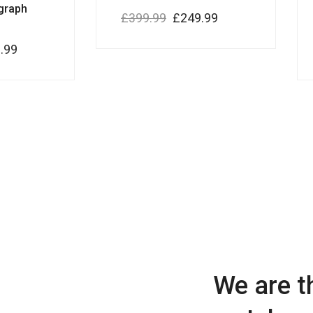
graph
£
399.99
£
249.99
.99
We are t