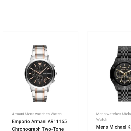
Armani
Mens watches
Watch
Mens watches
Micha
Watch
Emporio Armani AR11165
Mens Michael K
Chronograph Two-Tone