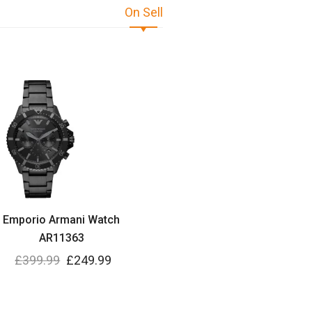
On Sell
Emporio Armani Watch
AR11363
£
399.99
£
249.99