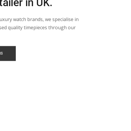
ailer in UK.
luxury watch brands, we specialise in
ed quality timepieces through our
NS