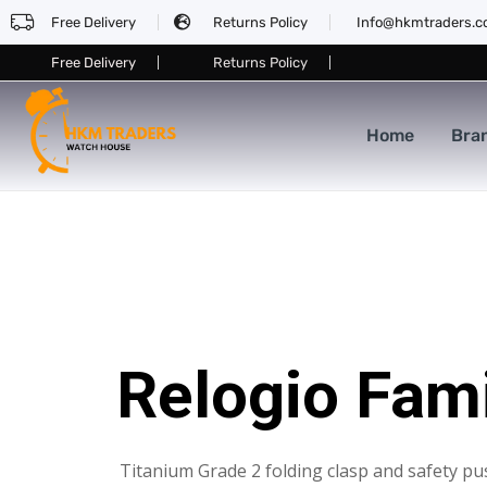
Free Delivery
Returns Policy
Info@hkmtraders.
Free Delivery
Returns Policy
Home
Bra
Relogio Fam
Titanium Grade 2 folding clasp and safety pu