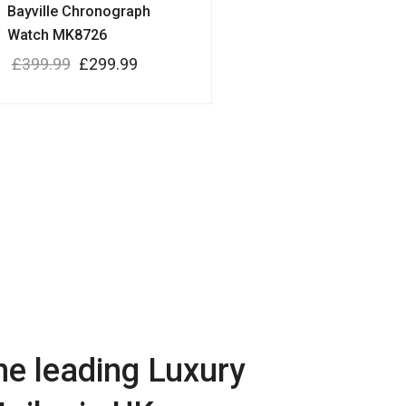
Bayville Chronograph
Watch MK8726
£
399.99
£
299.99
he leading Luxury