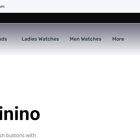
com
nds
Ladies Watches
Men Watches
More
inino
sh buttons with