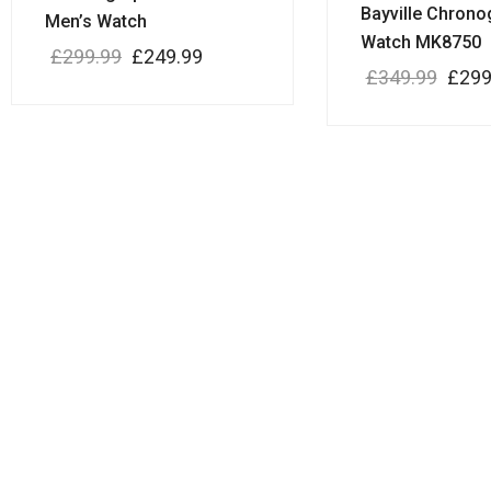
Bayville Chrono
Men’s Watch
Watch MK8750
£
299.99
£
249.99
£
349.99
£
299