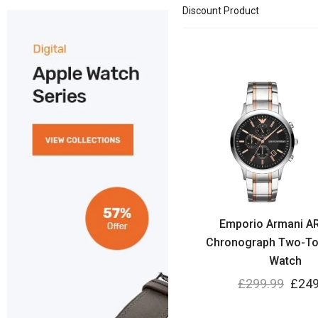
Discount Product
Emporio Armani A
Chronograph Two-To
Watch
£
299.99
£
249