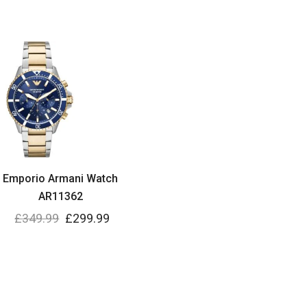
Emporio Armani Watch
AR11362
£
349.99
£
299.99