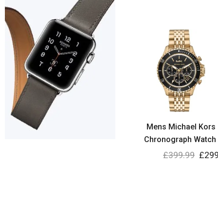
Mens Michael Kors 
Chronograph Watch
£
399.99
£
299