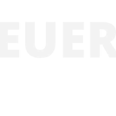
E
U
E