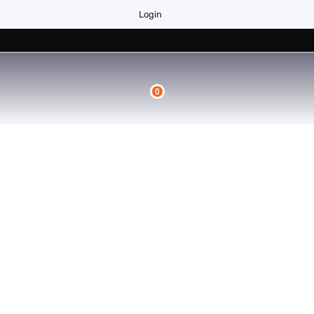
Login
0