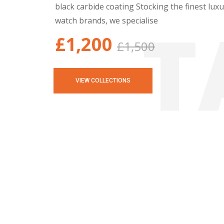
black carbide coating Stocking the finest lux
T
watch brands, we specialise
£1,200
£1,500
VIEW COLLECTIONS