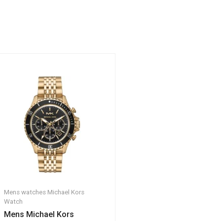
Mens watches
Michael Kors
Watch
Mens Michael Kors