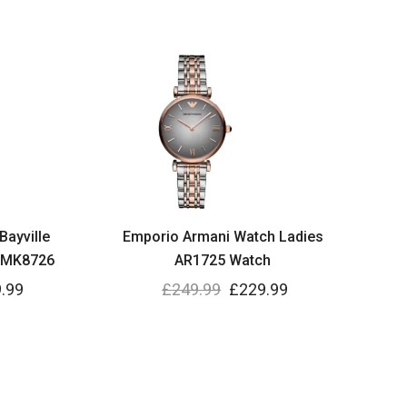
Bayville
Emporio Armani Watch Ladies
 MK8726
AR1725 Watch
.99
£
249.99
£
229.99