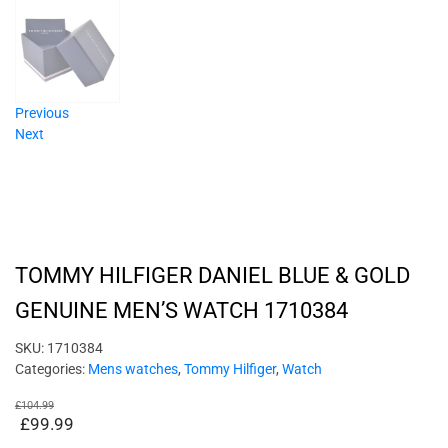
Previous
Next
TOMMY HILFIGER DANIEL BLUE & GOLD
GENUINE MEN’S WATCH 1710384
SKU:
1710384
Categories:
Mens watches
,
Tommy Hilfiger
,
Watch
£
104.99
£
99.99