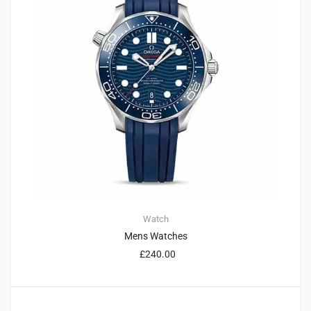
Watch
Mens Watches
£
240.00