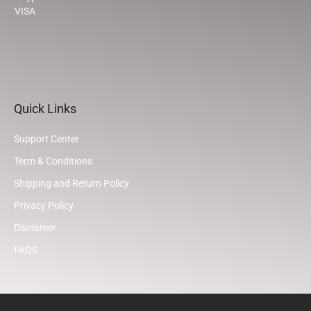
VISA
Quick Links
Support Center
Term & Conditions
Shipping and Return Policy
Privacy Policy
Disclamer
FAQS