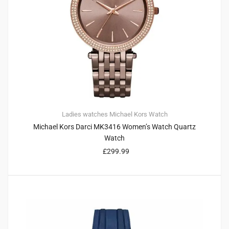
Ladies watches
Michael Kors
Watch
Michael Kors Darci MK3416 Women’s Watch Quartz
Watch
£
299.99
2
4.00