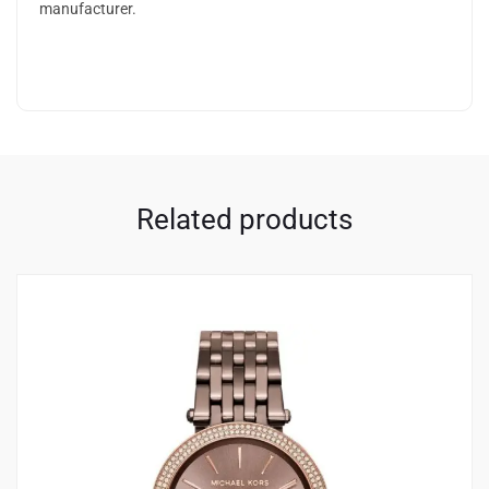
manufacturer.
Related products