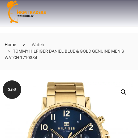
Home
Watch
TOMMY HILFIGER DANIEL BLUE & GOLD GENUINE MEN’S
WATCH 1710384
Sale!