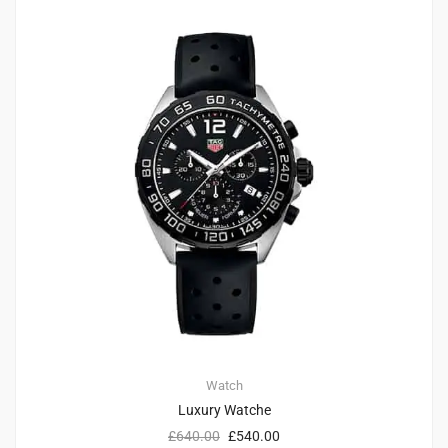
4
4.75
Watch
Luxury Watche
£
640.00
£
540.00