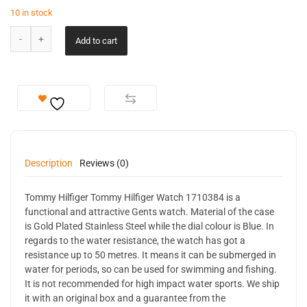
10 in stock
Add to cart
Description
Reviews (0)
Tommy Hilfiger Tommy Hilfiger Watch 1710384 is a
functional and attractive Gents watch. Material of the case
is Gold Plated Stainless Steel while the dial colour is Blue. In
regards to the water resistance, the watch has got a
resistance up to 50 metres. It means it can be submerged in
water for periods, so can be used for swimming and fishing.
It is not recommended for high impact water sports. We ship
it with an original box and a guarantee from the