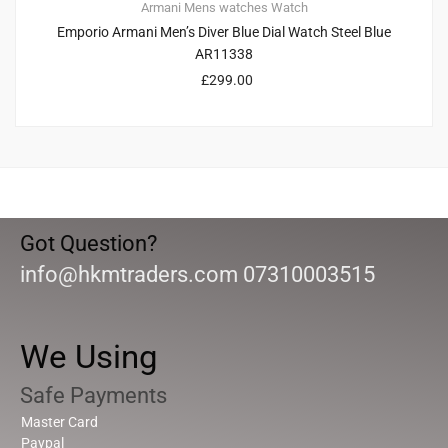
Armani
Mens watches
Watch
Emporio Armani Men’s Diver Blue Dial Watch Steel Blue
AR11338
£
299.00
Got Question?
info@hkmtraders.com 07310003515
We Using
Safe Payments
Master Card
Paypal