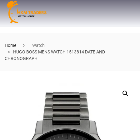
Home
Watch
HUGO BOSS MENS WATCH 1513814 DATE AND
CHRONOGRAPH