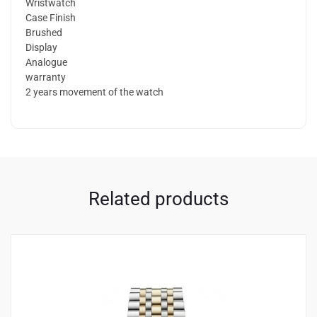
Wristwatch
Case Finish
Brushed
Display
Analogue
warranty
2 years movement of the watch
Related products