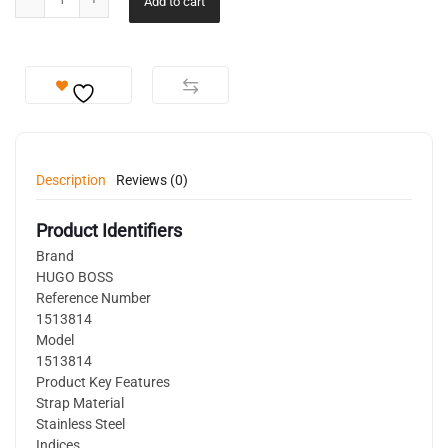
Add to cart
Description
Reviews (0)
Product Identifiers
Brand
HUGO BOSS
Reference Number
1513814
Model
1513814
Product Key Features
Strap Material
Stainless Steel
Indices