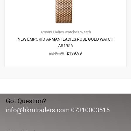
Armani
Ladies watches
Watch
NEW EMPORIO ARMANI LADIES ROSE GOLD WATCH
AR1956
£
249.99
£
199.99
Got Question?
info@hkmtraders.com 07310003515