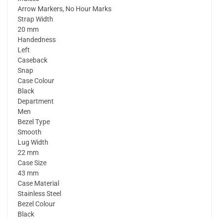
Arrow Markers, No Hour Marks
Strap Width
20 mm
Handedness
Left
Caseback
Snap
Case Colour
Black
Department
Men
Bezel Type
Smooth
Lug Width
22 mm
Case Size
43 mm
Case Material
Stainless Steel
Bezel Colour
Black