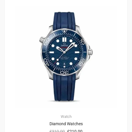
Watch
Diamond Watches
£
310.00
£
210.00