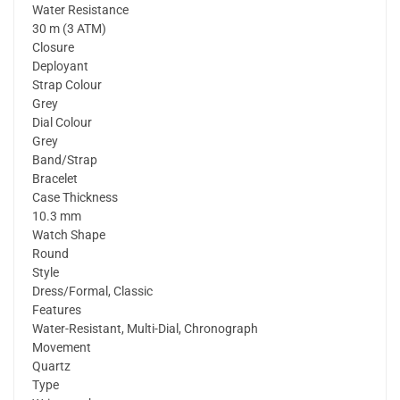
Water Resistance
30 m (3 ATM)
Closure
Deployant
Strap Colour
Grey
Dial Colour
Grey
Band/Strap
Bracelet
Case Thickness
10.3 mm
Watch Shape
Round
Style
Dress/Formal, Classic
Features
Water-Resistant, Multi-Dial, Chronograph
Movement
Quartz
Type