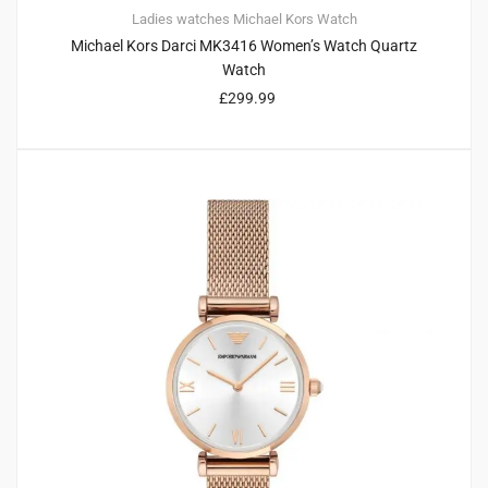
Ladies watches
Michael Kors
Watch
Michael Kors Darci MK3416 Women’s Watch Quartz
Watch
£
299.99