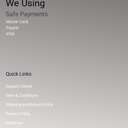
We Using
Safe Payments
Master Card
Paypal
VISA
Quick Links
Support Center
Term & Conditions
Shipping and Return Policy
Privacy Policy
Disclamer