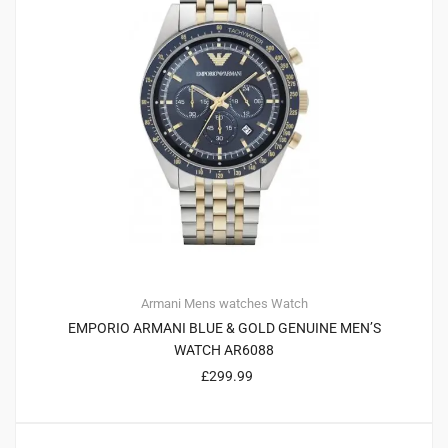
Armani
Mens watches
Watch
EMPORIO ARMANI BLUE & GOLD GENUINE MEN’S
WATCH AR6088
£
299.99