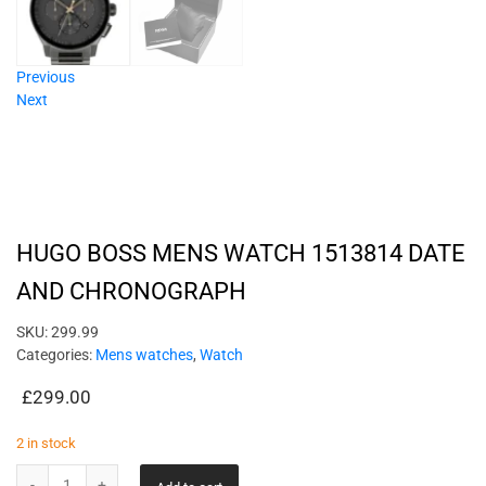
Previous
Next
HUGO BOSS MENS WATCH 1513814 DATE
AND CHRONOGRAPH
SKU:
299.99
Categories:
Mens watches
,
Watch
£
299.00
2 in stock