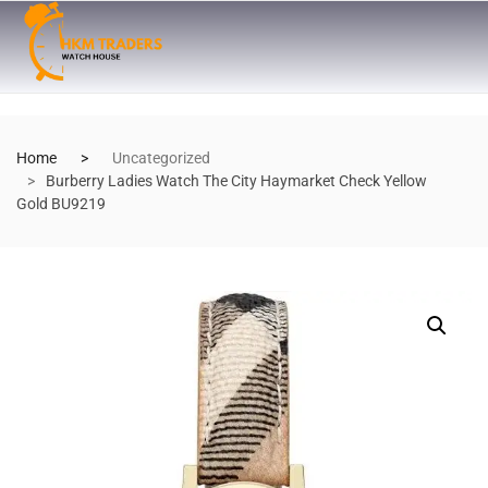
Home
Uncategorized
Burberry Ladies Watch The City Haymarket Check Yellow
Gold BU9219