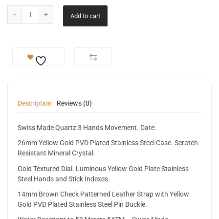
Add to cart
Description
Reviews (0)
Swiss Made Quartz 3 Hands Movement. Date.
26mm Yellow Gold PVD Plated Stainless Steel Case. Scratch
Resistant Mineral Crystal.
Gold Textured Dial. Luminous Yellow Gold Plate Stainless
Steel Hands and Stick Indexes.
14mm Brown Check Patterned Leather Strap with Yellow
Gold PVD Plated Stainless Steel Pin Buckle.