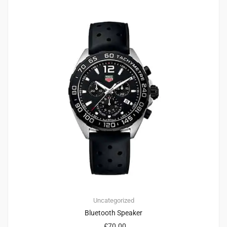
Uncategorized
Bluetooth Speaker
£
70.00