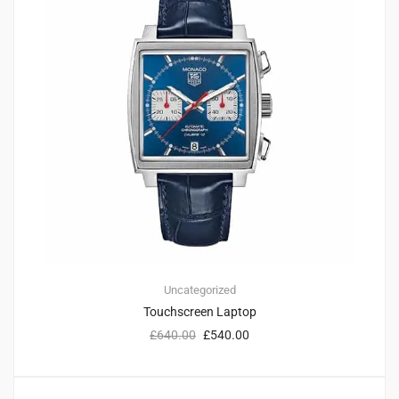
Uncategorized
Touchscreen Laptop
£
640.00
£
540.00