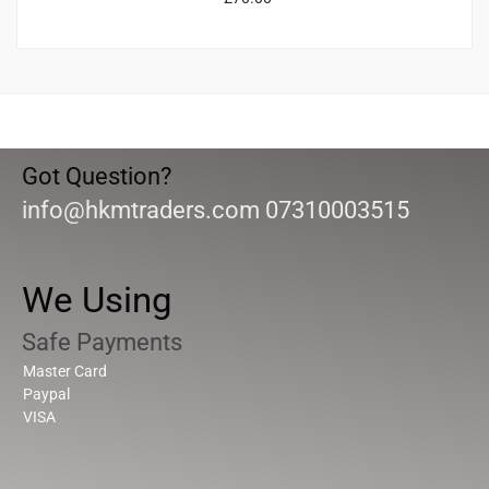
Got Question?
info@hkmtraders.com 07310003515
We Using
Safe Payments
Master Card
Paypal
VISA