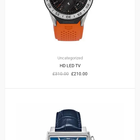
Uncategorized
HD LED TV
£
310.00
£
210.00
2
5.00