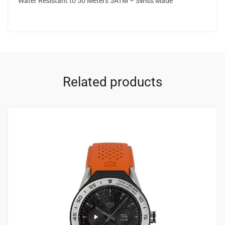
Water Resistant to 50 Meters 5ATM – Swiss Made
Related products