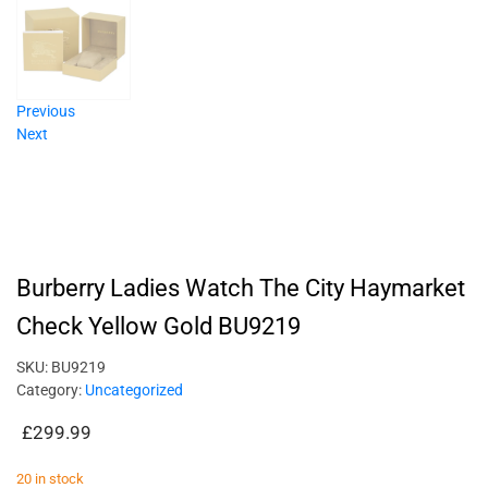
Previous
Next
Burberry Ladies Watch The City Haymarket
Check Yellow Gold BU9219
SKU:
BU9219
Category:
Uncategorized
£
299.99
20 in stock