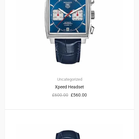
Uncategorized
Xpeed Headset
£
600.00
£
560.00
1
4.00