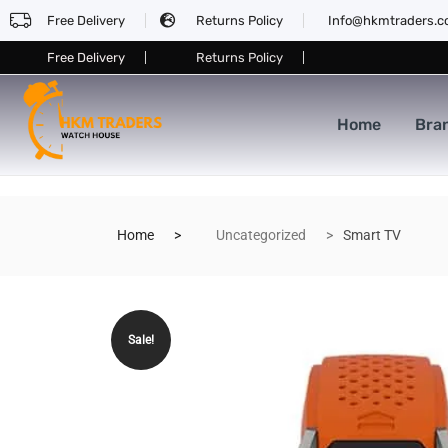
Free Delivery
Returns Policy
Info@hkmtraders.
Free Delivery
Returns Policy
Home
Bra
Home
Uncategorized
Smart TV
Sale!