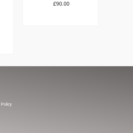
£
90.00
 Policy