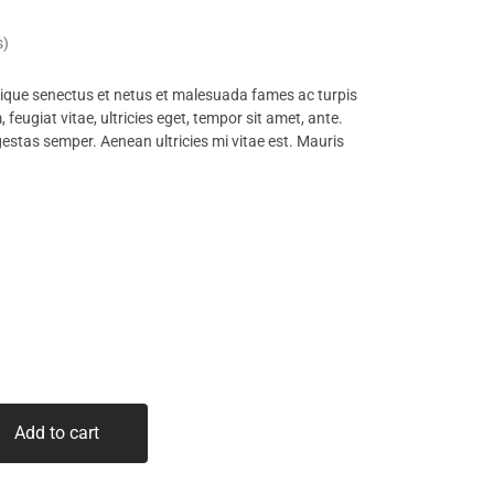
s)
tique senectus et netus et malesuada fames ac turpis
feugiat vitae, ultricies eget, tempor sit amet, ante.
estas semper. Aenean ultricies mi vitae est. Mauris
Add to cart