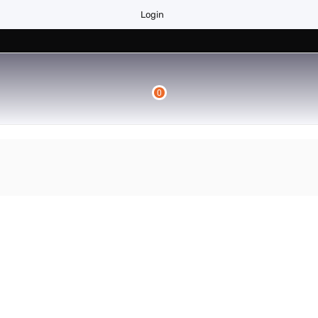
Login
0