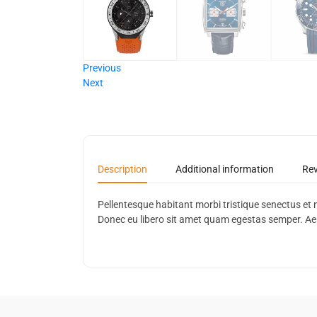
Previous
Next
Description
Additional information
Rev
Pellentesque habitant morbi tristique senectus et 
Donec eu libero sit amet quam egestas semper. Aenea