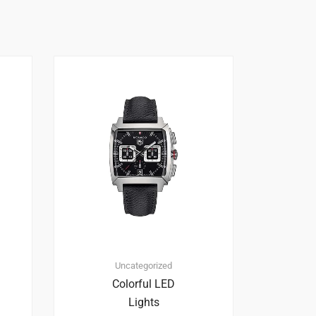
Uncategorized
Colorful LED
Lights