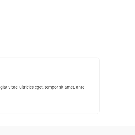
t vitae, ultricies eget, tempor sit amet, ante.