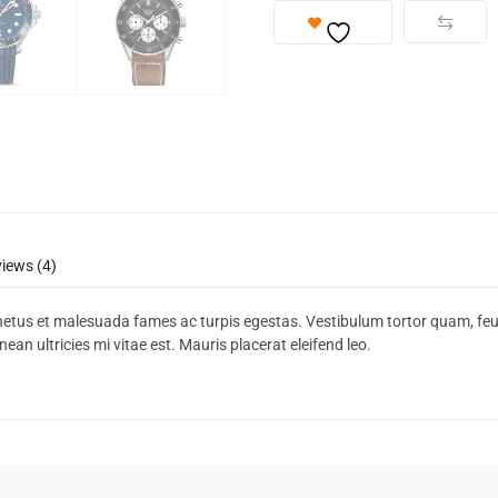
iews (4)
netus et malesuada fames ac turpis egestas. Vestibulum tortor quam, feugia
n ultricies mi vitae est. Mauris placerat eleifend leo.