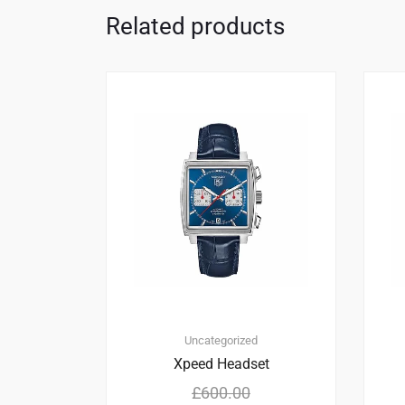
Related products
2
5.00
Uncategorized
Xpeed Headset
£
600.00