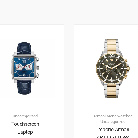
1
4.00
Uncategorized
Armani
Mens watches
Uncategorized
Touchscreen
Emporio Armani
Laptop
AR11361 Diver