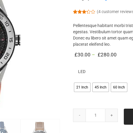
(
4
customer review
Rated
4
3.25
Pellentesque habitant morbi tris
out of
5
egestas. Vestibulum tortor quam, 
based
Donec eu libero sit amet quam eg
on
custo
placerat eleifend leo.
mer
ratings
£
30.00
–
£
280.00
LED
21 Inch
45 Inch
60 Inch