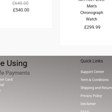
£
640.00
Men’s
£
540.00
Chronograph
Watch
£
299.99
e Using
Quick Links
fe Payments
Support Center
ter Card
Term & Conditions
pal
Shipping and Return
A
Privacy Policy
Disclamer
FAQS