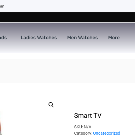
com
nds
Ladies Watches
Men Watches
More
Smart TV
SKU:
N/A
Category:
Uncategorized