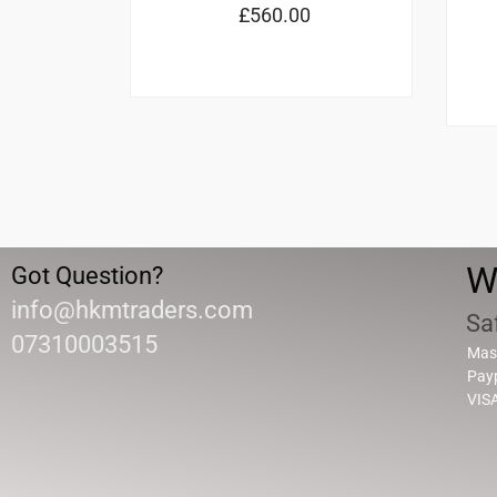
£
560.00
W
Got Question?
info@hkmtraders.com
Sa
07310003515
Mas
Pay
VIS