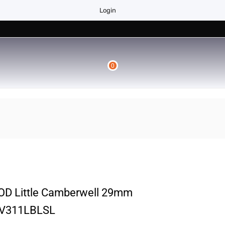
Login
0
 Little Camberwell 29mm
VV311LBLSL