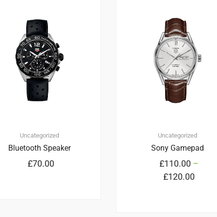
2
5.00
Uncategorized
Uncategorized
Bluetooth Speaker
Sony Gamepad
£
70.00
£
110.00
–
£
120.00