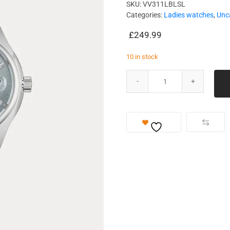
SKU:
VV311LBLSL
Categories:
Ladies watches
,
Unc
£
249.99
10 in stock