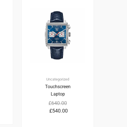
1
4.00
Uncategorized
Touchscreen
Laptop
£
640.00
£
540.00