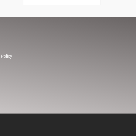
 Policy