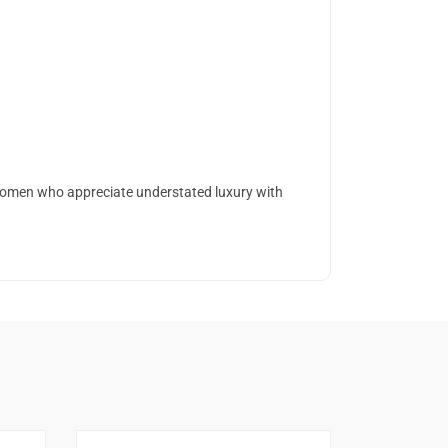
 women who appreciate understated luxury with