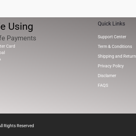
e Using
Quick Links
fe Payments
Support Center
ter Card
Term & Conditions
pal
Shipping and Return
A
Privacy Policy
Disclamer
FAQS
l Rights Reserved