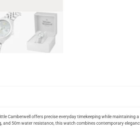
tle Camberwell offers precise everyday timekeeping while maintaining a s
ing, and 50m water resistance, this watch combines contemporary elegance