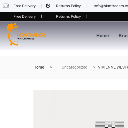
Free Delivery
Returns Policy
Info@hkmtraders.
Free Delivery
Returns Policy
Home
Bra
Home
Uncategorized
VIVIENNE WESTW