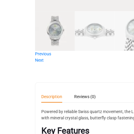
Previous
Next
Description
Reviews (0)
Powered by reliable Swiss quartz movement, the Lit
with mineral crystal glass, butterfly clasp fasten
Key Features