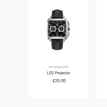
1
2.00
Uncategorized
LED Projector
£
20.00