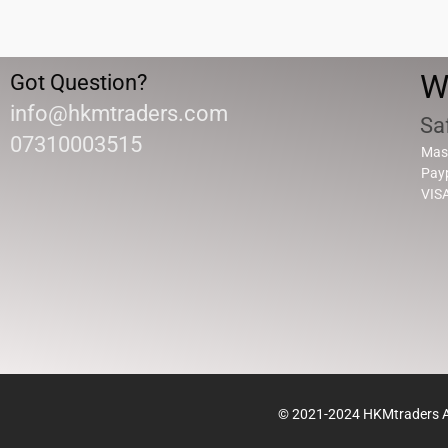
W
Got Question?
info@hkmtraders.com
Sa
07310003515
Mas
Pay
VIS
© 2021-2024 HKMtraders Al