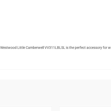
enne Westwood Little Camberwell VV311LBLSL is the perfect accessory for