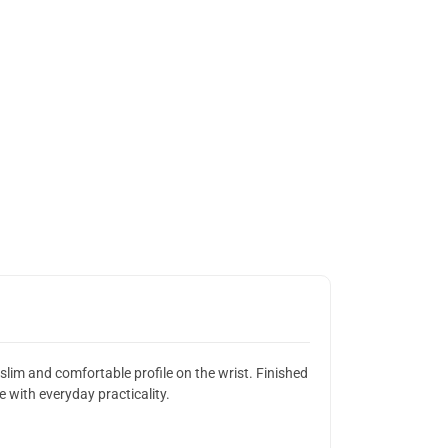
lim and comfortable profile on the wrist. Finished
 with everyday practicality.