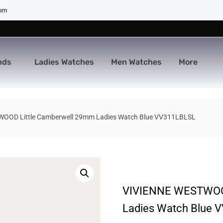
com
nds
Ladies Watches
Men Watches
More
OOD Little Camberwell 29mm Ladies Watch Blue VV311LBLSL
VIVIENNE WESTWOOD
Ladies Watch Blue 