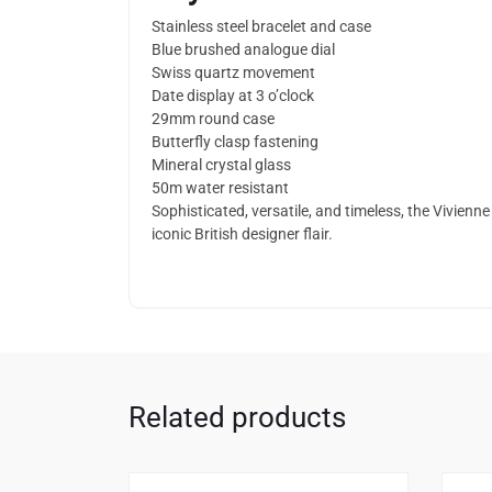
Stainless steel bracelet and case
Blue brushed analogue dial
Swiss quartz movement
Date display at 3 o’clock
29mm round case
Butterfly clasp fastening
Mineral crystal glass
50m water resistant
Sophisticated, versatile, and timeless, the Vivi
iconic British designer flair.
Related products