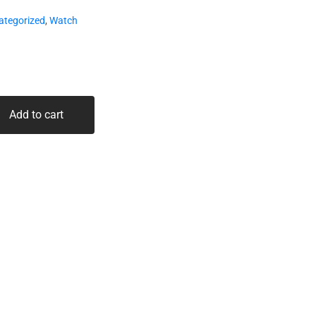
ategorized
,
Watch
Add to cart