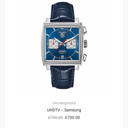
Uncategorized
UHDTV – Samsung
£
750.00
£
700.00