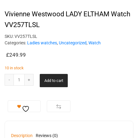
Vivienne Westwood LADY ELTHAM Watch
VV257TLSL
SKU:
VV257TLSL
Categories:
Ladies watches
,
Uncategorized
,
Watch
£
249.99
10 in stock
Add to cart
Description
Reviews (0)