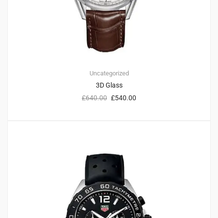
Uncategorized
3D Glass
£
640.00
£
540.00
2
4.50