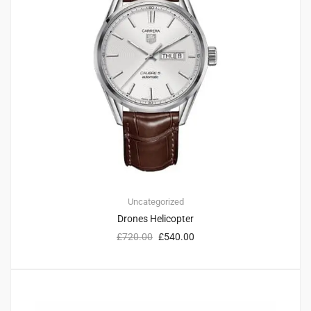
Uncategorized
Drones Helicopter
£
720.00
£
540.00
1
3.00