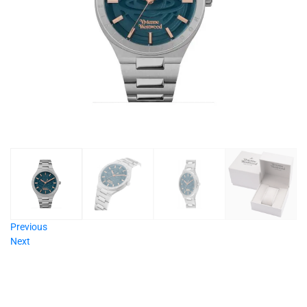
Previous
Next