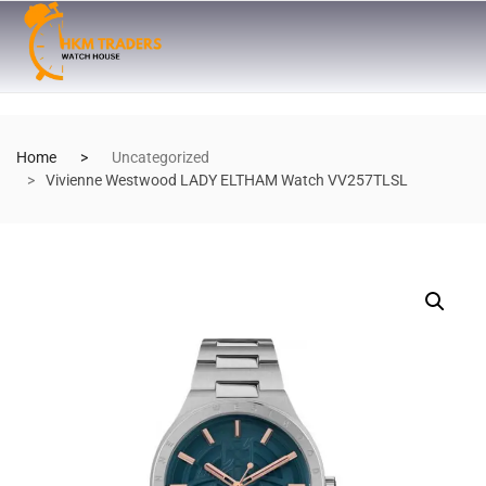
Home
Uncategorized
Vivienne Westwood LADY ELTHAM Watch VV257TLSL