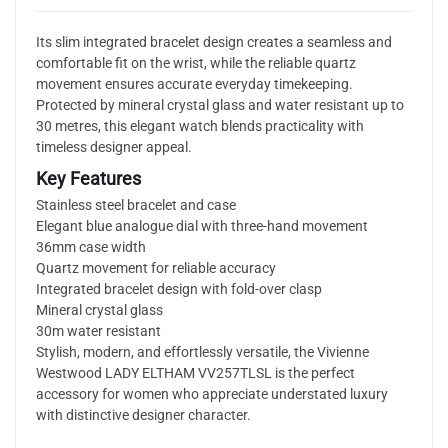
Its slim integrated bracelet design creates a seamless and
comfortable fit on the wrist, while the reliable quartz
movement ensures accurate everyday timekeeping.
Protected by mineral crystal glass and water resistant up to
30 metres, this elegant watch blends practicality with
timeless designer appeal.
Key Features
Stainless steel bracelet and case
Elegant blue analogue dial with three-hand movement
36mm case width
Quartz movement for reliable accuracy
Integrated bracelet design with fold-over clasp
Mineral crystal glass
30m water resistant
Stylish, modern, and effortlessly versatile, the Vivienne
Westwood LADY ELTHAM VV257TLSL is the perfect
accessory for women who appreciate understated luxury
with distinctive designer character.