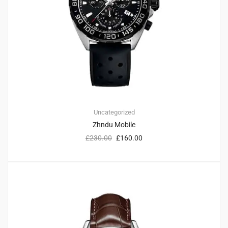
Uncategorized
Zhndu Mobile
£
230.00
£
160.00