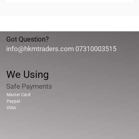
Got Question?
info@hkmtraders.com 07310003515
We Using
Safe Payments
Master Card
Paypal
VISA