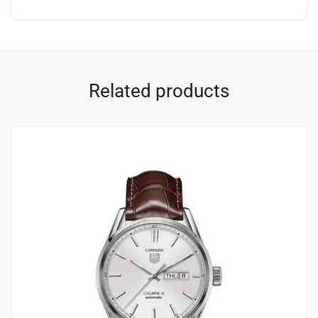
Related products
3
4.33