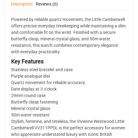
Description
Reviews (0)
Powered by reliable quartz movement, the Little Camberwell
offers precise everyday timekeeping while maintaining a slim
and comfortable fit on the wrist. Finished with a secure
butterfly clasp, mineral crystal glass, and 50m water
resistance, this watch combines contemporary elegance
with everyday practicality.
Key Features
Stainless steel bracelet and case
Purple analogue dial
Quartz movement for reliable accuracy
Date display at 3 o’clock
29mm round case
Butterfly clasp fastening
Mineral crystal glass
50m water resistant
Stylish, feminine, and timeless, the Vivienne Westwood Little
Camberwell VV311PPSL is the perfect accessory for women
who appreciate understated luxury with iconic British