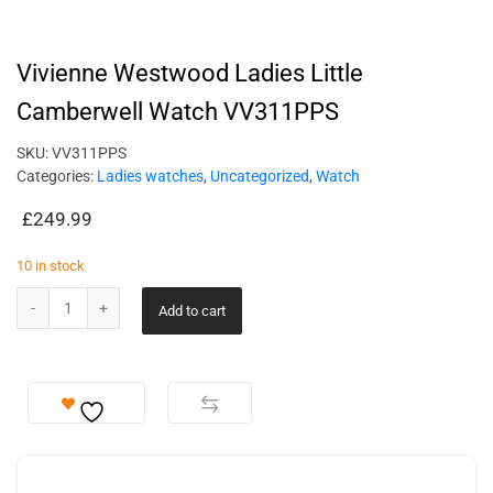
Vivienne Westwood Ladies Little
Camberwell Watch VV311PPS
SKU:
VV311PPS
Categories:
Ladies watches
,
Uncategorized
,
Watch
£
249.99
10 in stock
Add to cart