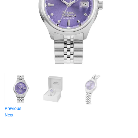
Previous
Next