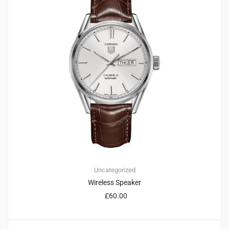
Uncategorized
Wireless Speaker
£
60.00