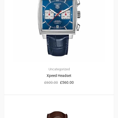
Uncategorized
Xpeed Headset
£
600.00
£
560.00
3
4.67