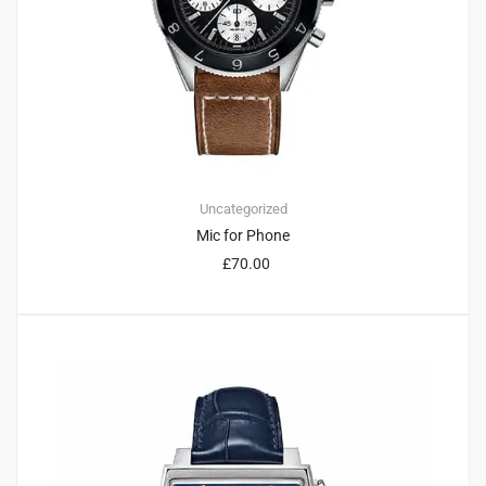
Uncategorized
Mic for Phone
£
70.00
2
5.00