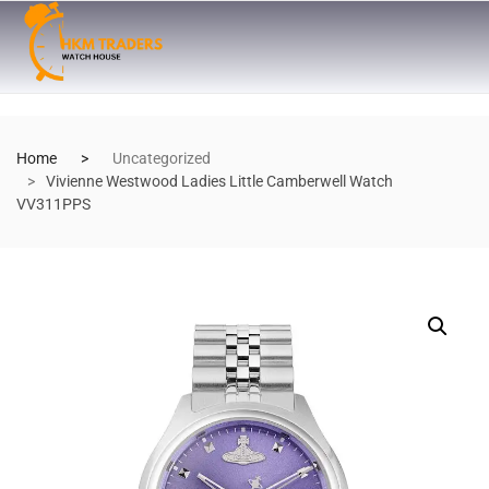
Home
Uncategorized
Vivienne Westwood Ladies Little Camberwell Watch
VV311PPS