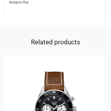
designer flair.
Related products
1
5.00