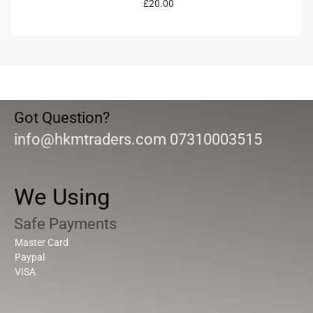
£
20.00
Got Question?
info@hkmtraders.com 07310003515
We Using
Safe Payments
Master Card
Paypal
VISA