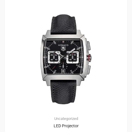
1
2.00
Uncategorized
LED Projector