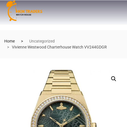
Home
Uncategorized
Vivienne Westwood Charterhouse Watch VV244GDGR