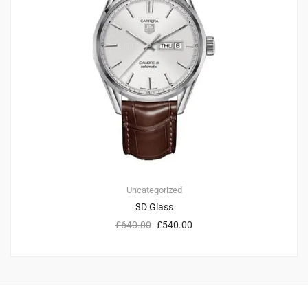
Uncategorized
3D Glass
£
640.00
£
540.00