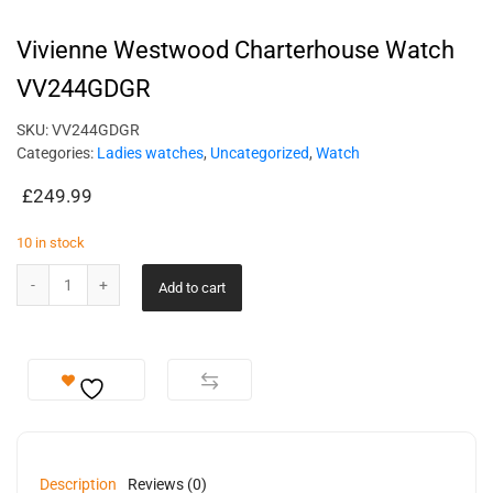
Vivienne Westwood Charterhouse Watch
VV244GDGR
SKU:
VV244GDGR
Categories:
Ladies watches
,
Uncategorized
,
Watch
£
249.99
10 in stock
Add to cart
Description
Reviews (0)