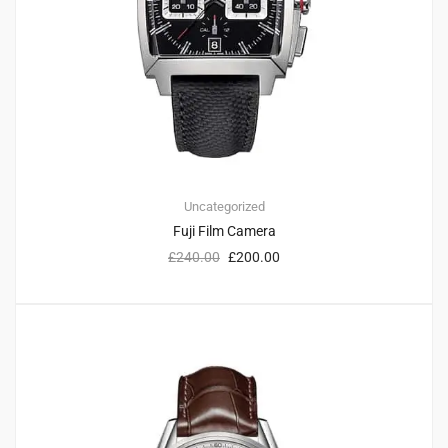
Uncategorized
Fuji Film Camera
£
240.00
£
200.00
3
4.33