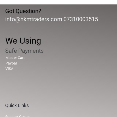
Got Question?
info@hkmtraders.com 07310003515
We Using
Safe Payments
Master Card
Paypal
VISA
Quick Links
Support Center