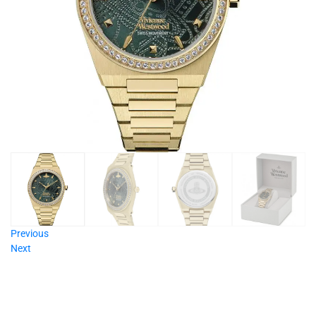
Previous
Next