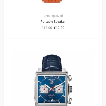
Uncategorized
Portable Speaker
£
15.00
£
12.00
1
3.00