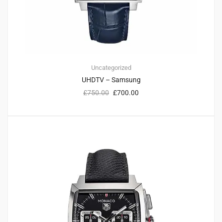
Uncategorized
UHDTV – Samsung
£
750.00
£
700.00
3
3.00