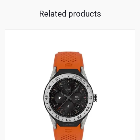
Related products
4
4.00