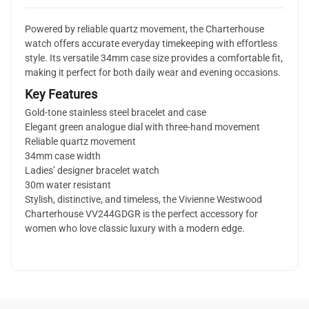
Powered by reliable quartz movement, the Charterhouse
watch offers accurate everyday timekeeping with effortless
style. Its versatile 34mm case size provides a comfortable fit,
making it perfect for both daily wear and evening occasions.
Key Features
Gold-tone stainless steel bracelet and case
Elegant green analogue dial with three-hand movement
Reliable quartz movement
34mm case width
Ladies’ designer bracelet watch
30m water resistant
Stylish, distinctive, and timeless, the Vivienne Westwood
Charterhouse VV244GDGR is the perfect accessory for
women who love classic luxury with a modern edge.