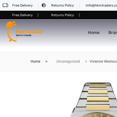
Free Delivery
Returns Policy
Info@hkmtraders.
Free Delivery
Returns Policy
Home
Bra
Home
Uncategorized
Vivienne Westw