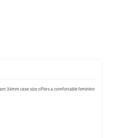
gant 34mm case size offers a comfortable feminine