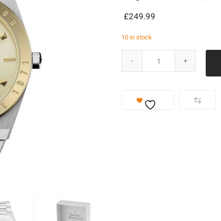
£
249.99
10 in stock