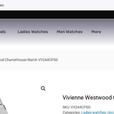
com
nds
Ladies Watches
Men Watches
More
ood Charterhouse Watch VV244CPSG
Vivienne Westwood
SKU:
VV244CPSG
Categories:
Ladies watches
,
Unc