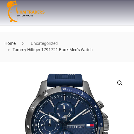
Home
Uncategorized
Tommy Hilfiger 1791721 Bank Men’s Watch