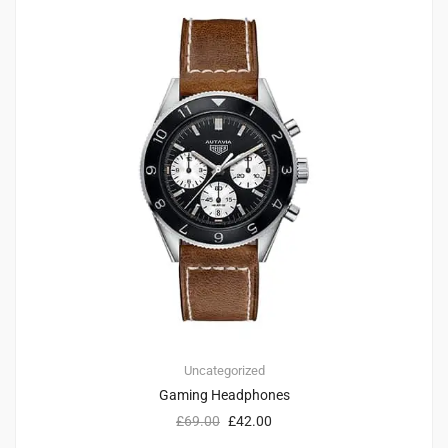
Uncategorized
Gaming Headphones
£
69.00
£
42.00