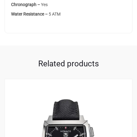
Chronograph –
Yes
Water Resistance –
5 ATM
Related products