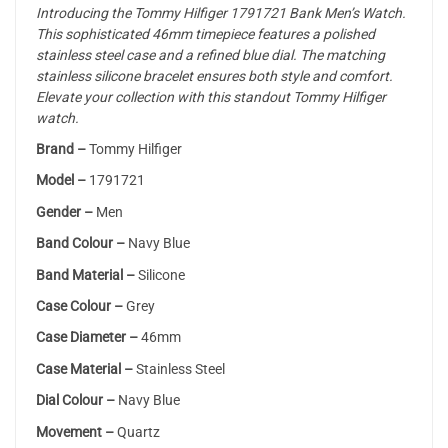
Introducing the Tommy Hilfiger 1791721 Bank Men’s Watch.
This sophisticated 46mm timepiece features a polished
stainless steel case and a refined blue dial. The matching
stainless silicone bracelet ensures both style and comfort.
Elevate your collection with this standout Tommy Hilfiger
watch.
Brand –
Tommy Hilfiger
Model –
1791721
Gender –
Men
Band Colour –
Navy Blue
Band Material –
Silicone
Case Colour –
Grey
Case Diameter –
46mm
Case Material –
Stainless Steel
Dial Colour –
Navy Blue
Movement –
Quartz