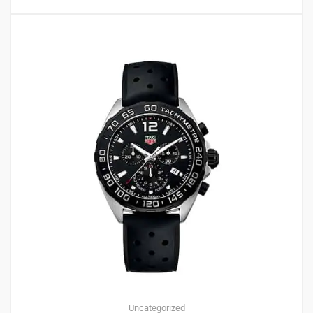
Uncategorized