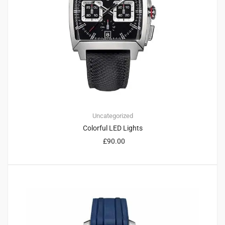
Uncategorized
Colorful LED Lights
£
90.00
1
4.00