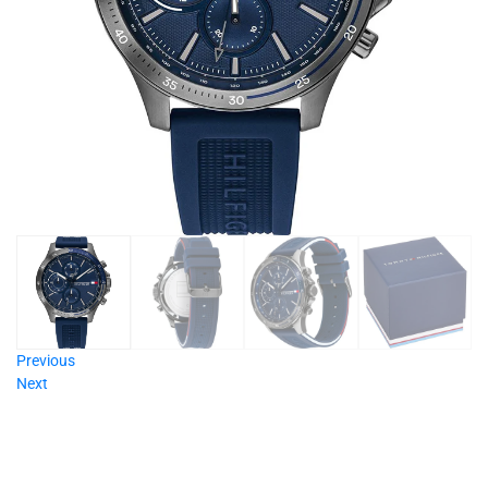
Previous
Next