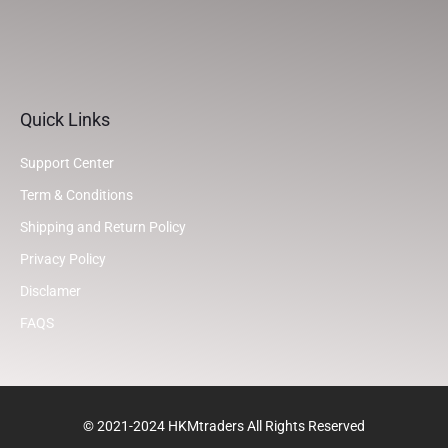
Quick Links
Support Center
Term & Conditions
Shipping and Return Policy
Privacy Policy
Disclamer
FAQS
© 2021-2024 HKMtraders All Rights Reserved