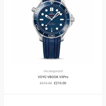
Uncategorized
VOYO VBOOK V3Pro
£
310.00
£
210.00
2
4.50