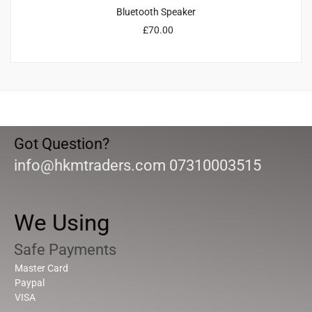
Bluetooth Speaker
£
70.00
Got Question?
info@hkmtraders.com 07310003515
We Using
Safe Payments
Master Card
Paypal
VISA