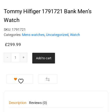
Tommy Hilfiger 1791721 Bank Men’s
Watch
SKU:
1791721
Categories:
Mens watches
,
Uncategorized
,
Watch
£
299.99
Add to cart
Description
Reviews (0)