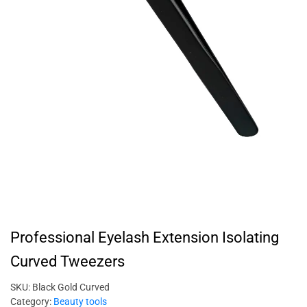
Professional Eyelash Extension Isolating
Curved Tweezers
SKU:
Black Gold Curved
Category:
Beauty tools