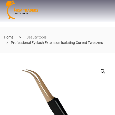
Home
Beauty tools
Professional Eyelash Extension Isolating Curved Tweezers