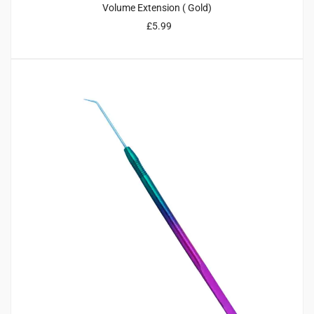
Volume Extension ( Gold)
£
5.99