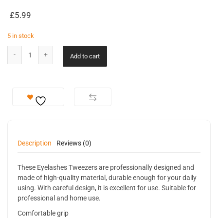
£
5.99
5 in stock
Add to cart
Description
Reviews (0)
These Eyelashes Tweezers are professionally designed and
made of high-quality material, durable enough for your daily
using. With careful design, it is excellent for use. Suitable for
professional and home use.
Comfortable grip