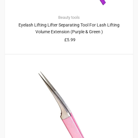
Beauty tools
Eyelash Lifting Lifter Separating Tool For Lash Lifting
Volume Extension (Purple & Green )
£
5.99