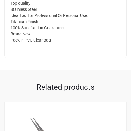
Top quality
Stainless Steel
Ideal tool for Professional Or Personal Use.
Titanium Finish
100% Satisfaction Guaranteed
Brand New
Pack in PVC Clear Bag
Related products