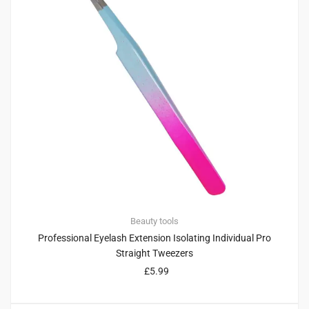
Beauty tools
Professional Eyelash Extension Isolating Individual Pro
Straight Tweezers
£
5.99