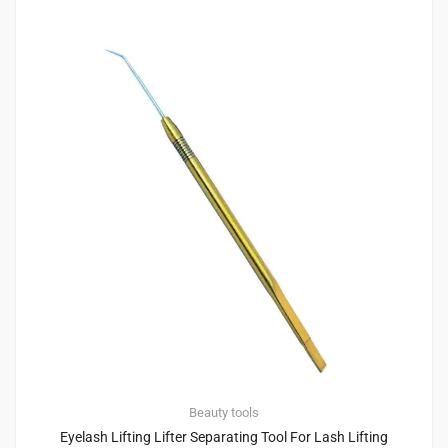
Beauty tools
Eyelash Lifting Lifter Separating Tool For Lash Lifting