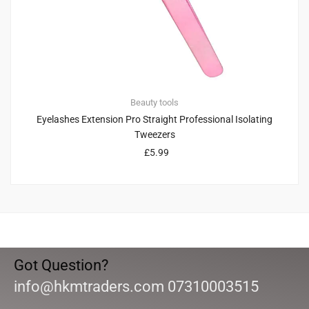
Beauty tools
Eyelashes Extension Pro Straight Professional Isolating
Tweezers
£
5.99
Got Question?
info@hkmtraders.com 07310003515