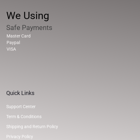
We Using
Safe Payments
Master Card
Paypal
VISA
Quick Links
Support Center
Term & Conditions
Shipping and Return Policy
Privacy Policy