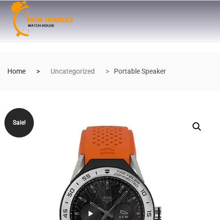
Home
Uncategorized
Portable Speaker
Sale!