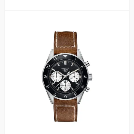
2
4.50