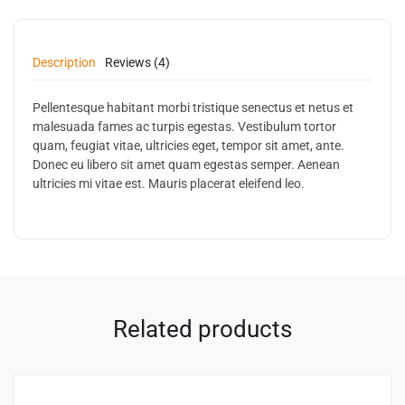
Description
Reviews (4)
Pellentesque habitant morbi tristique senectus et netus et
malesuada fames ac turpis egestas. Vestibulum tortor
quam, feugiat vitae, ultricies eget, tempor sit amet, ante.
Donec eu libero sit amet quam egestas semper. Aenean
ultricies mi vitae est. Mauris placerat eleifend leo.
Related products