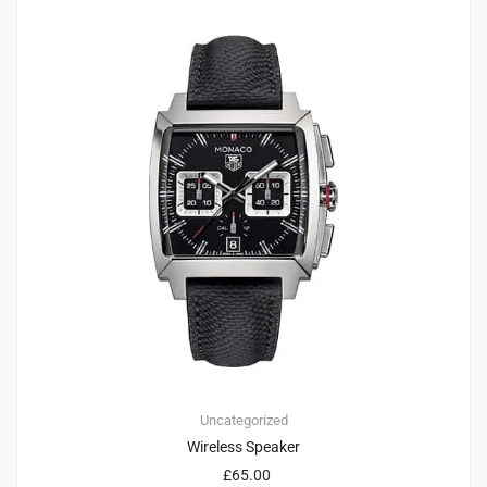
1
5.00
Uncategorized
Wireless Speaker
£
65.00