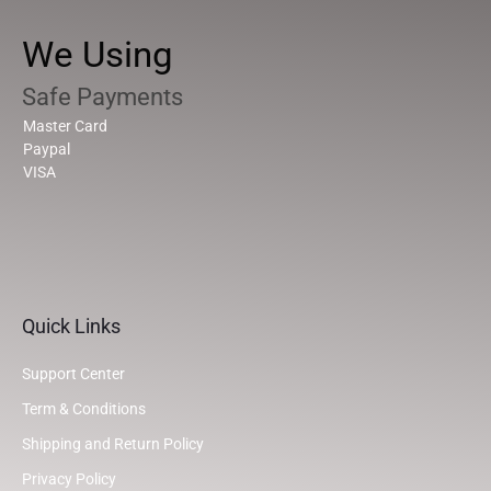
We Using
Safe Payments
Master Card
Paypal
VISA
Quick Links
Support Center
Term & Conditions
Shipping and Return Policy
Privacy Policy