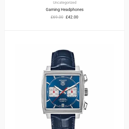
Uncategorized
Gaming Headphones
£
69.00
£
42.00
1
4.00