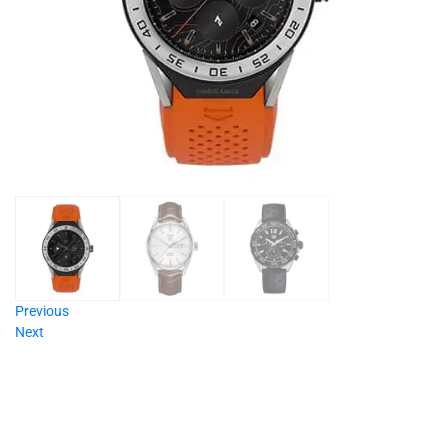
Previous
Next