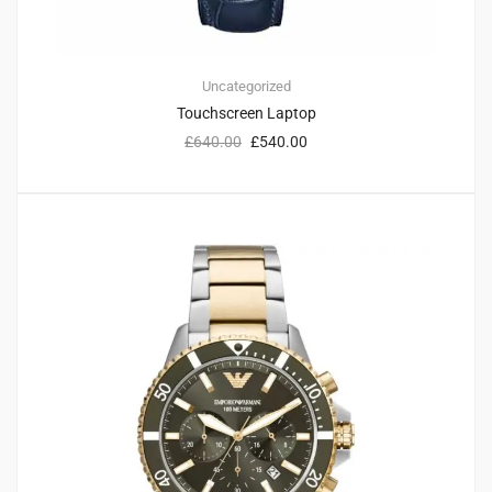
Uncategorized
Touchscreen Laptop
£
640.00
£
540.00