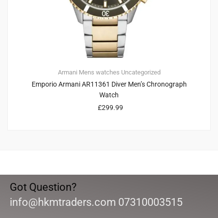
Armani
Mens watches
Uncategorized
Emporio Armani AR11361 Diver Men’s Chronograph
Watch
£
299.99
Got Question?
info@hkmtraders.com 07310003515