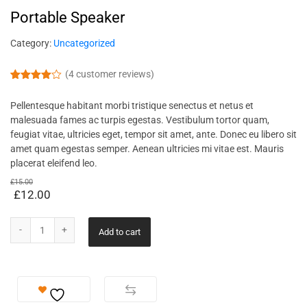
Portable Speaker
Category:
Uncategorized
(
4
customer reviews)
Rated
4
4.00
out
Pellentesque habitant morbi tristique senectus et netus et
of 5
based
malesuada fames ac turpis egestas. Vestibulum tortor quam,
on
feugiat vitae, ultricies eget, tempor sit amet, ante. Donec eu libero sit
custome
r ratings
amet quam egestas semper. Aenean ultricies mi vitae est. Mauris
placerat eleifend leo.
£
15.00
£
12.00
Add to cart