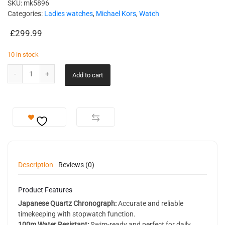
SKU:
mk5896
Categories:
Ladies watches
,
Michael Kors
,
Watch
£
299.99
10 in stock
Add to cart
Description
Reviews (0)
Product Features
Japanese Quartz Chronograph:
Accurate and reliable
timekeeping with stopwatch function.
100m Water Resistant:
Swim-ready and perfect for daily