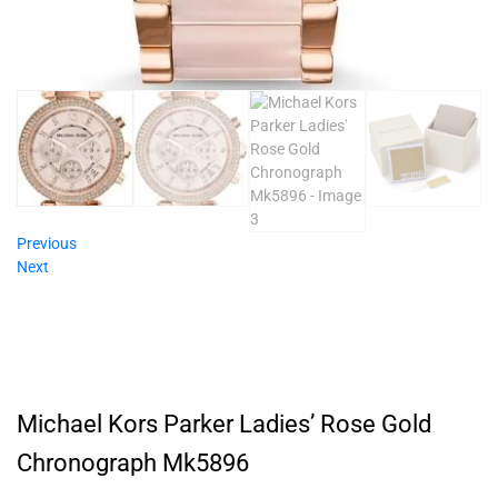
Previous
Next
Michael Kors Parker Ladies’ Rose Gold
Chronograph Mk5896