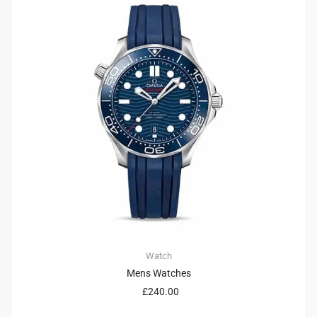
Watch
Mens Watches
£
240.00