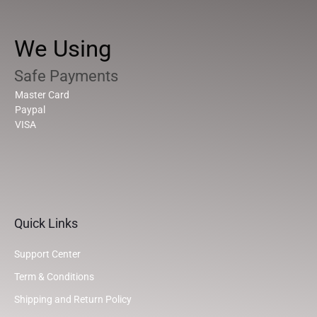
We Using
Safe Payments
Master Card
Paypal
VISA
Quick Links
Support Center
Term & Conditions
Shipping and Return Policy