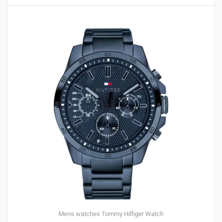
Mens watches
Tommy Hilfiger
Watch