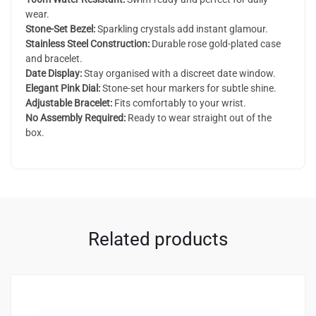
wear.
Stone-Set Bezel:
Sparkling crystals add instant glamour.
Stainless Steel Construction:
Durable rose gold-plated case
and bracelet.
Date Display:
Stay organised with a discreet date window.
Elegant Pink Dial:
Stone-set hour markers for subtle shine.
Adjustable Bracelet:
Fits comfortably to your wrist.
No Assembly Required:
Ready to wear straight out of the
box.
Related products
2
4.00