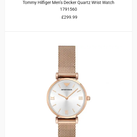
Tommy Hilfiger Men’s Decker Quartz Wrist Watch
1791560
£
299.99