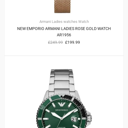
Armani
Ladies watches
Watch
NEW EMPORIO ARMANI LADIES ROSE GOLD WATCH
AR1956
£
249.99
£
199.99