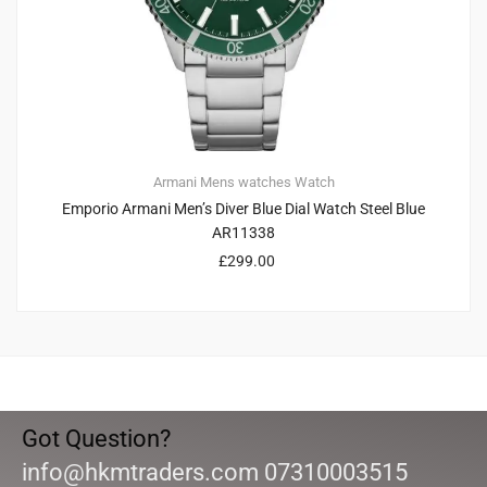
Armani
Mens watches
Watch
Emporio Armani Men’s Diver Blue Dial Watch Steel Blue
AR11338
£
299.00
Got Question?
info@hkmtraders.com 07310003515