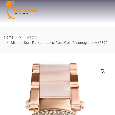
Home
Watch
Michael Kors Parker Ladies’ Rose Gold Chronograph Mk5896