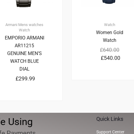
Armani
Mens watches
Watch
Watch
Women Gold
EMPORIO ARMANI
Watch
AR11215
£
640.00
GENUINE MEN’S
£
540.00
WATCH BLUE
DIAL
£
299.99
e Using
Quick Links
fe Payments
Support Center