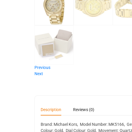
Previous
Next
Description
Reviews (0)
Brand: Michael Kors, Model Number: MK5166, Gende
Colour: Gold, Dial Colour: Gold, Movement: Quartz