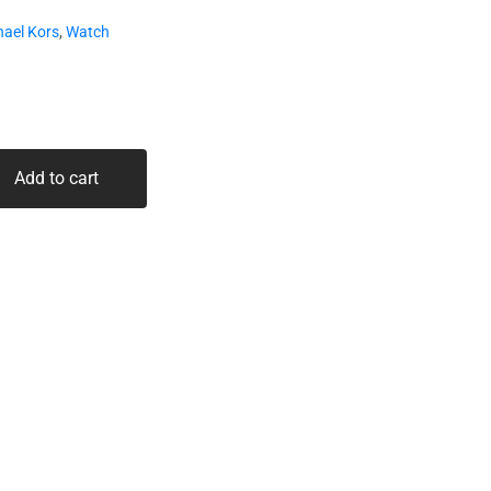
hael Kors
,
Watch
Add to cart