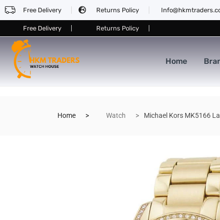
Free Delivery
Returns Policy
Info@hkmtraders.
Free Delivery
Returns Policy
Home
Bra
Home
Watch
Michael Kors MK5166 La