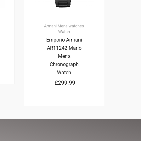
Armani
Mens watches
Watch
Emporio Armani
AR11242 Mario
Men’s
Chronograph
Watch
£
299.99