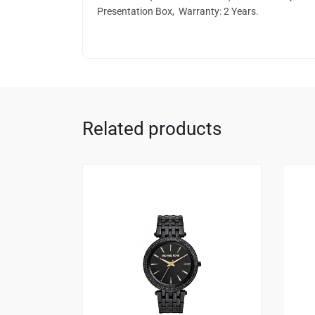
Presentation Box, Warranty: 2 Years.
Related products