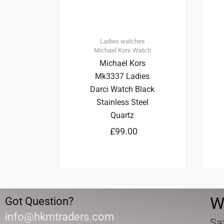
Ladies watches
Michael Kors
Watch
Michael Kors
Mk3337 Ladies
Darci Watch Black
Stainless Steel
Quartz
£
99.00
W
Got Question?
info@hkmtraders.com
Sa