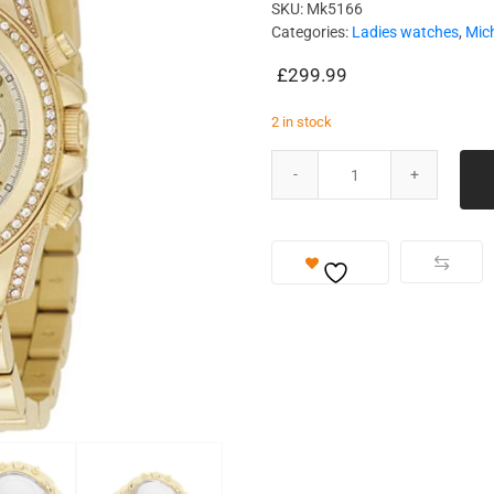
SKU:
Mk5166
Categories:
Ladies watches
,
Mic
£
299.99
2 in stock