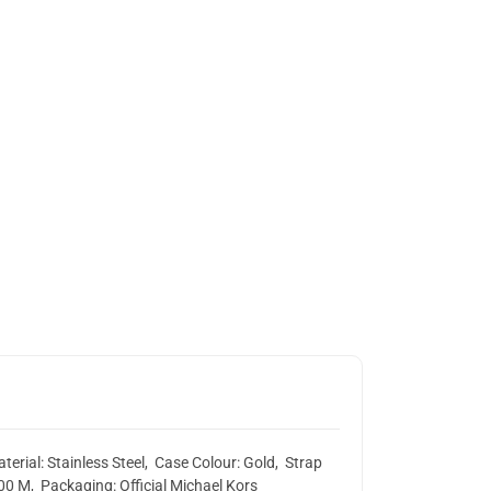
rial: Stainless Steel, Case Colour: Gold, Strap
00 M, Packaging: Official Michael Kors