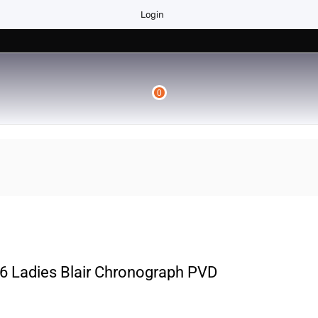
Login
0
 Ladies Blair Chronograph PVD