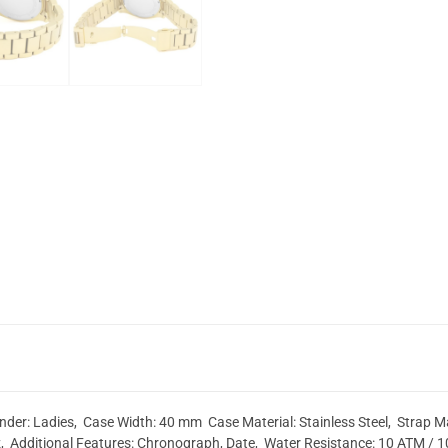
r: Ladies, Case Width: 40 mm Case Material: Stainless Steel, Strap Mate
, Additional Features: Chronograph, Date, Water Resistance: 10 ATM / 1