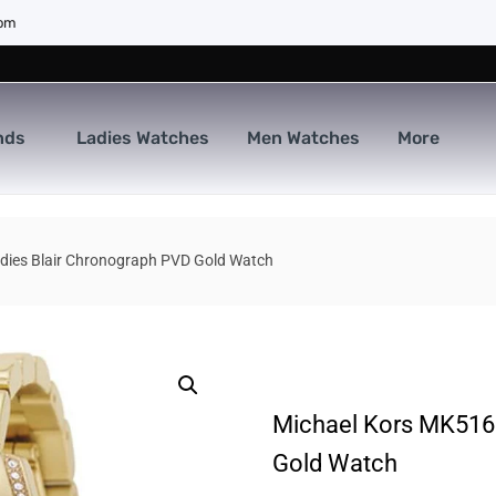
com
nds
Ladies Watches
Men Watches
More
dies Blair Chronograph PVD Gold Watch
Michael Kors MK5166
Gold Watch