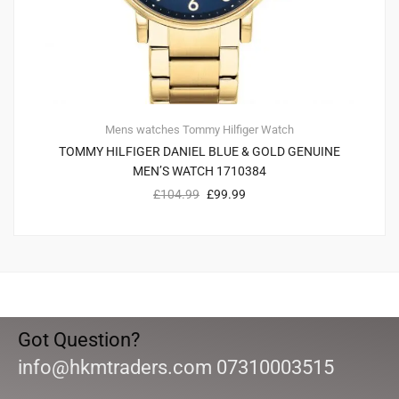
Mens watches
Tommy Hilfiger
Watch
TOMMY HILFIGER DANIEL BLUE & GOLD GENUINE
MEN’S WATCH 1710384
£
104.99
£
99.99
Got Question?
info@hkmtraders.com 07310003515