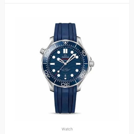
2
4.00
Watch