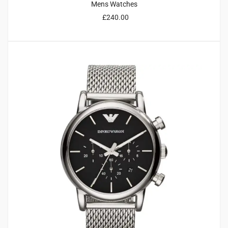
Mens Watches
£
240.00