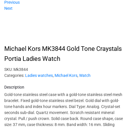
Previous
Next
Michael Kors MK3844 Gold Tone Craystals
Portia Ladies Watch
SKU:
Mk3844
Categories:
Ladies watches
,
Michael Kors
,
Watch
Description
Gold-tone stainless steel case with a gold-tone stainless steel mesh
bracelet. Fixed gold-tone stainless steel bezel. Gold dial with gold-
tone hands and index hour markers. Dial Type: Analog. Crystal-set
seconds sub-dial. Quartz movement. Scratch resistant mineral
crystal. Pull / push crown. Solid case back. Round case shape, case
size: 37 mm, case thickness: 8 mm. Band width: 16 mm. Sliding