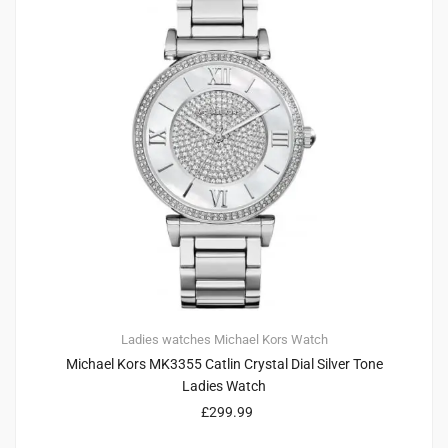
Ladies watches
Michael Kors
Watch
Michael Kors MK3355 Catlin Crystal Dial Silver Tone
Ladies Watch
£
299.99