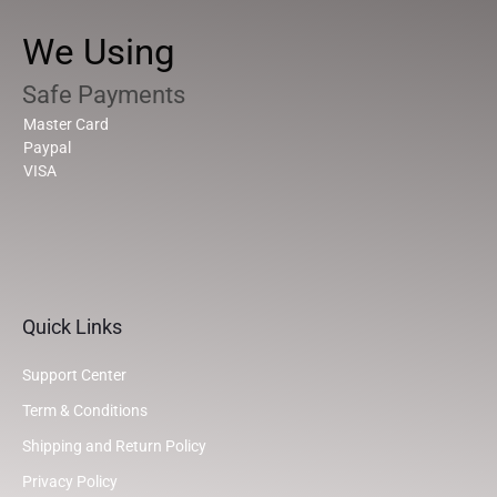
We Using
Safe Payments
Master Card
Paypal
VISA
Quick Links
Support Center
Term & Conditions
Shipping and Return Policy
Privacy Policy