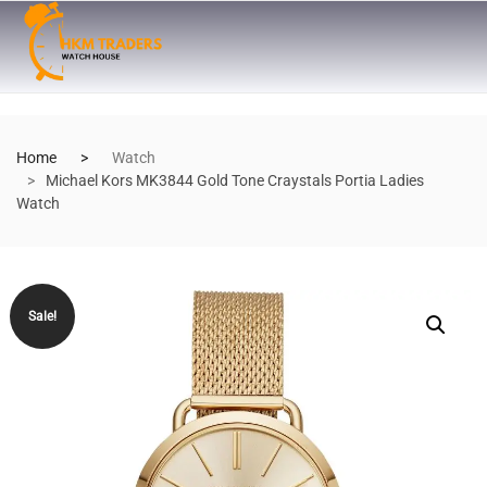
Home
Watch
Michael Kors MK3844 Gold Tone Craystals Portia Ladies
Watch
Sale!