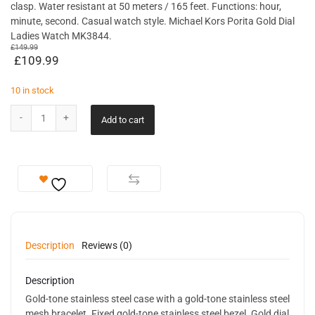
clasp. Water resistant at 50 meters / 165 feet. Functions: hour,
minute, second. Casual watch style. Michael Kors Porita Gold Dial
Ladies Watch MK3844.
£
149.99
£
109.99
10 in stock
Add to cart
Description
Reviews (0)
Description
Gold-tone stainless steel case with a gold-tone stainless steel
mesh bracelet. Fixed gold-tone stainless steel bezel. Gold dial