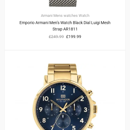
Armani
Mens watches
Watch
Emporio Armani Men’s Watch Black Dial Luigi Mesh
Strap AR1811
£
249.99
£
199.99