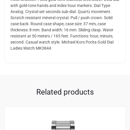
with gold-tone hands and index hour markers. Dial Type:
Analog. Crystal-set seconds sub-dial. Quartz movement.
Scratch resistant mineral crystal. Pull / push crown. Solid
case back. Round case shape, case size: 37 mm, case
thickness: 8 mm. Band width: 16 mm. Sliding clasp. Water
resistant at 50 meters / 165 feet. Functions: hour, minute,
second. Casual watch style. Michael Kors Porita Gold Dial
Ladies Watch MK3844.
Related products