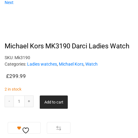
Next
Michael Kors MK3190 Darci Ladies Watch
SKU:
Mk3190
Categories:
Ladies watches
,
Michael Kors
,
Watch
£
299.99
2 in stock
Add to cart