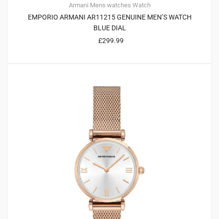
Armani
Mens watches
Watch
EMPORIO ARMANI AR11215 GENUINE MEN’S WATCH
BLUE DIAL
£
299.99