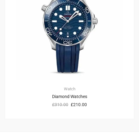
Watch
Diamond Watches
£
310.00
£
210.00