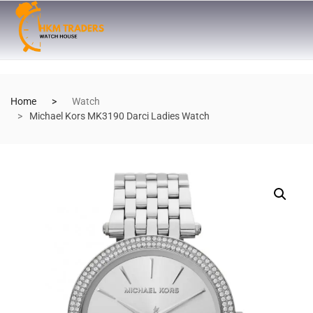
Home
Watch
Michael Kors MK3190 Darci Ladies Watch