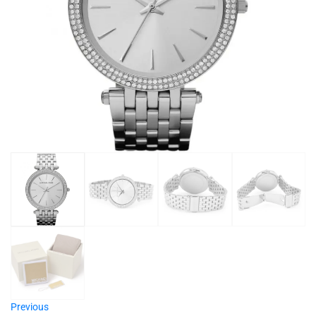
Previous