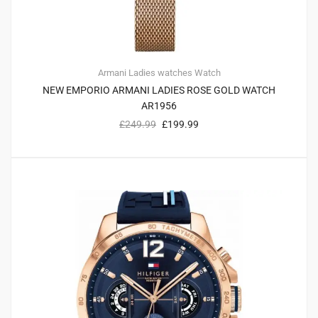
Armani
Ladies watches
Watch
NEW EMPORIO ARMANI LADIES ROSE GOLD WATCH
AR1956
£
249.99
£
199.99