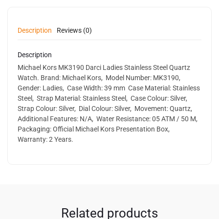
Description
Reviews (0)
Description
Michael Kors MK3190 Darci Ladies Stainless Steel Quartz
Watch. Brand: Michael Kors, Model Number: MK3190,
Gender: Ladies, Case Width: 39 mm Case Material: Stainless
Steel, Strap Material: Stainless Steel, Case Colour: Silver,
Strap Colour: Silver, Dial Colour: Silver, Movement: Quartz,
Additional Features: N/A, Water Resistance: 05 ATM / 50 M,
Packaging: Official Michael Kors Presentation Box,
Warranty: 2 Years.
Related products