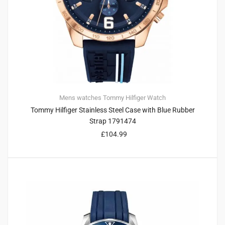
Mens watches
Tommy Hilfiger
Watch
Tommy Hilfiger Stainless Steel Case with Blue Rubber
Strap 1791474
£
104.99