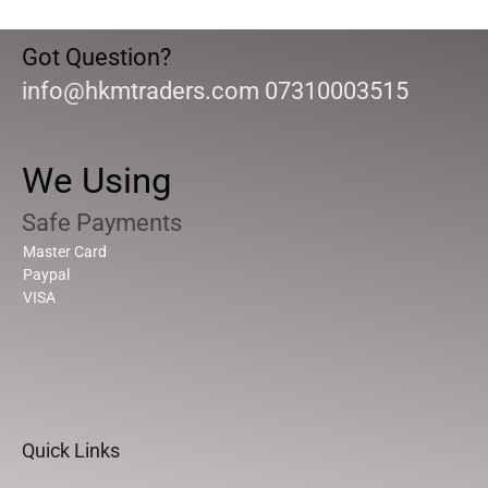
Got Question?
info@hkmtraders.com 07310003515
We Using
Safe Payments
Master Card
Paypal
VISA
Quick Links