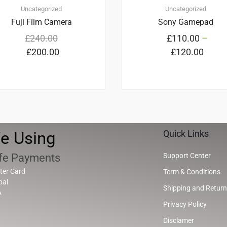
Uncategorized
Uncategorized
Fuji Film Camera
Sony Gamepad
£
240.00
£
110.00
–
£
200.00
£
120.00
e Using
Quick Links
fe Payments
Support Center
ter Card
Term & Conditions
pal
Shipping and Return
A
Privacy Policy
Disclamer