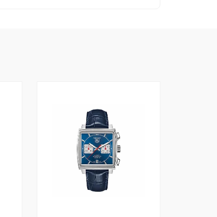
1
4.00