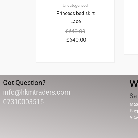
Uncategorized
Princess bed skirt
Lace
£
640.00
£
540.00
W
Got Question?
info@hkmtraders.com
Sa
07310003515
Mas
Pay
VIS