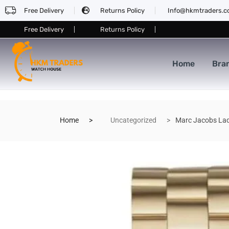
Free Delivery
Returns Policy
Info@hkmtraders.
Free Delivery
Returns Policy
Home
Bra
Home
Uncategorized
Marc Jacobs La