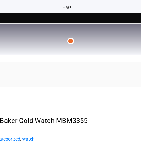
Login
0
 Baker Gold Watch MBM3355
ategorized
,
Watch