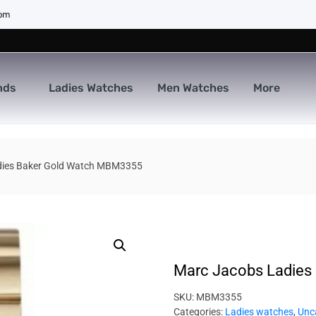
com
nds
Ladies Watches
Men Watches
More
dies Baker Gold Watch MBM3355
Marc Jacobs Ladies
SKU:
MBM3355
Categories:
Ladies watches
,
Unc