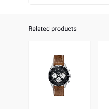
Related products
1
4.00