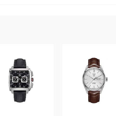
3
2
5.00
3.00