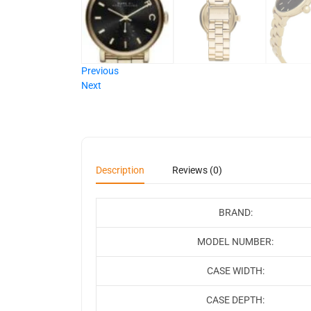
Previous
Next
Description
Reviews (0)
BRAND:
MODEL NUMBER:
CASE WIDTH:
CASE DEPTH: