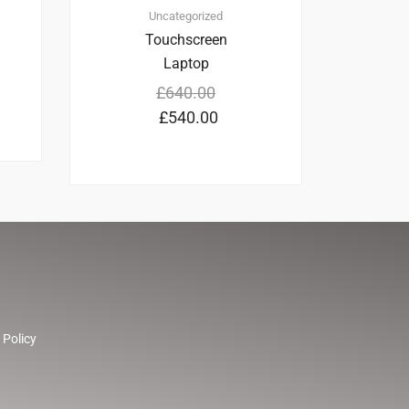
Uncategorized
Touchscreen
Laptop
£
640.00
£
540.00
 Policy