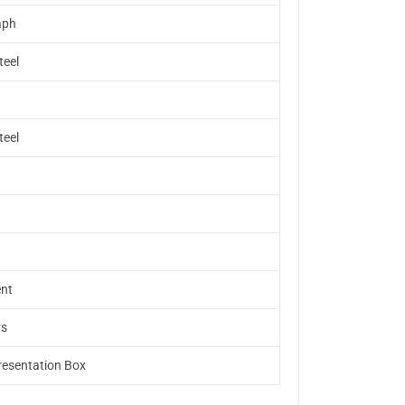
aph
teel
teel
nt
rs
resentation Box