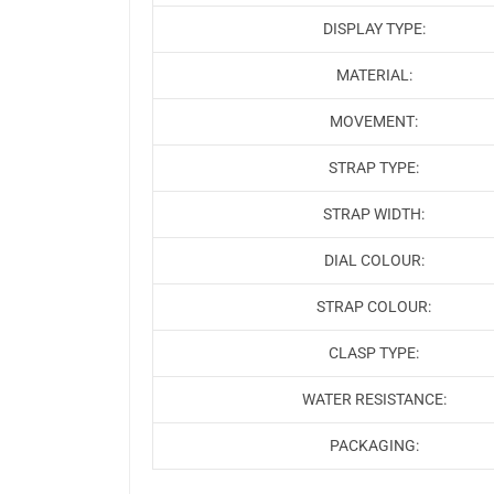
DISPLAY TYPE:
MATERIAL:
MOVEMENT:
STRAP TYPE:
STRAP WIDTH:
DIAL COLOUR:
STRAP COLOUR:
CLASP TYPE:
WATER RESISTANCE:
PACKAGING: