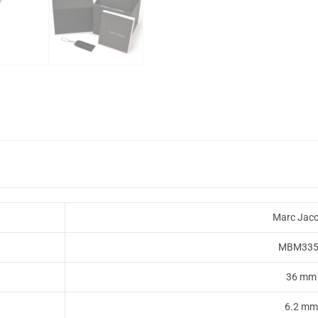
Marc Jac
MBM335
36 mm
6.2 mm