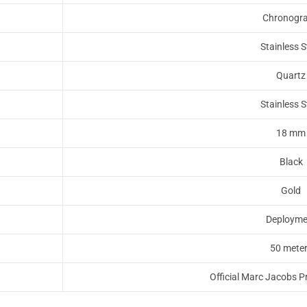
Chronogr
Stainless S
Quartz
Stainless S
18 mm
Black
Gold
Deployme
50 mete
Official Marc Jacobs P