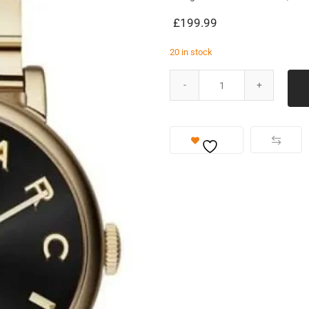
£
199.99
20 in stock