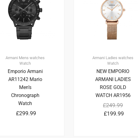
Armani
Mens watches
Armani
Ladies watches
Watch
Watch
Emporio Armani
NEW EMPORIO
AR11242 Mario
ARMANI LADIES
Men’s
ROSE GOLD
Chronograph
WATCH AR1956
Watch
£
249.99
£
299.99
£
199.99