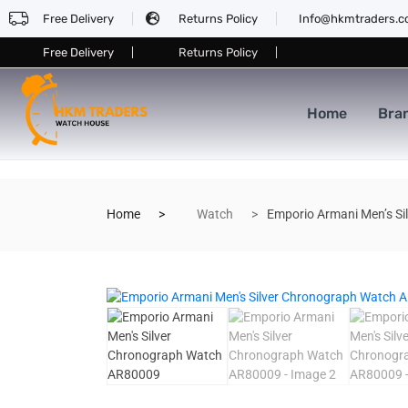
Free Delivery
Returns Policy
Info@hkmtraders.
Free Delivery
Returns Policy
Home
Bra
Home
Watch
Emporio Armani Men’s S