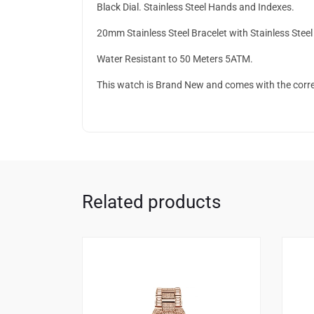
Black Dial. Stainless Steel Hands and Indexes.
20mm Stainless Steel Bracelet with Stainless Stee
Water Resistant to 50 Meters 5ATM.
This watch is Brand New and comes with the corr
Related products