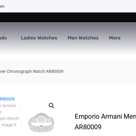
com
nds
Ladies Watches
Men Watches
More
ilver Chronograph Watch AR80009
Emporio Armani Men’
AR80009