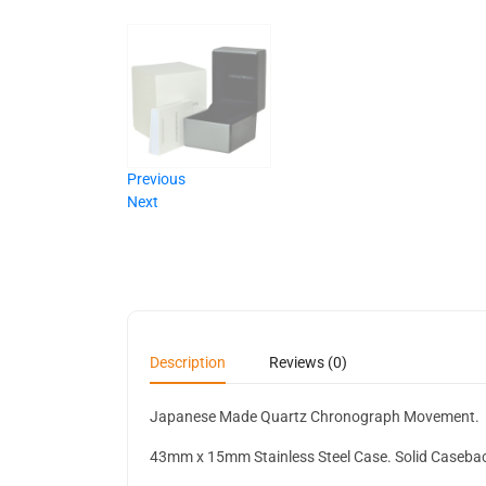
Previous
Next
Description
Reviews (0)
Japanese Made Quartz Chronograph Movement.
43mm x 15mm Stainless Steel Case. Solid Caseba