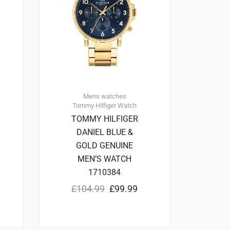
Mens watches
Tommy Hilfiger
Watch
TOMMY HILFIGER
DANIEL BLUE &
GOLD GENUINE
MEN’S WATCH
1710384
£
104.99
£
99.99