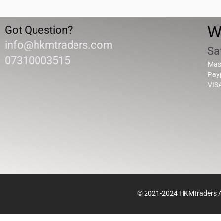
W
Got Question?
info@hkmtraders.com
Sa
07310003515
Mas
Pay
VIS
© 2021-2024 HKMtraders Al