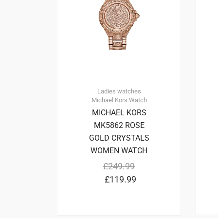
Ladies watches
Michael Kors
Watch
MICHAEL KORS
MK5862 ROSE
GOLD CRYSTALS
WOMEN WATCH
£
249.99
£
119.99