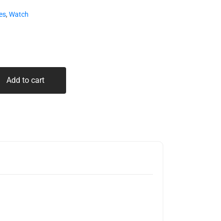
es
,
Watch
Add to cart