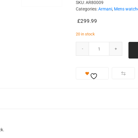
SKU:
AR80009
Categories:
Armani
,
Mens watch
£
299.99
20 in stock
ck.