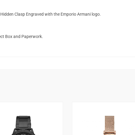
l Hidden Clasp Engraved with the Emporio Armani logo.
ect Box and Paperwork.