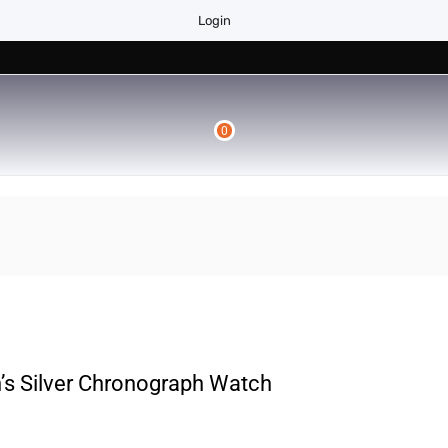
Login
0
s Silver Chronograph Watch