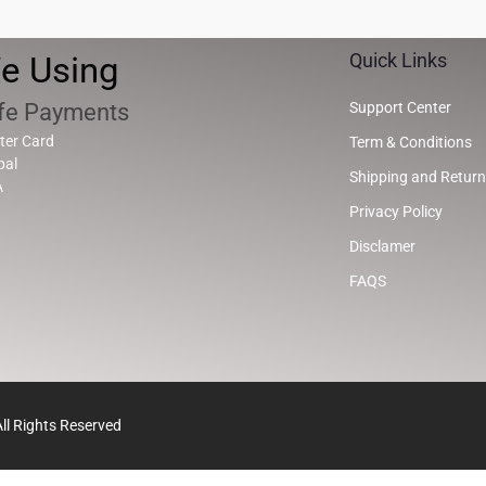
e Using
Quick Links
fe Payments
Support Center
ter Card
Term & Conditions
pal
Shipping and Return
A
Privacy Policy
Disclamer
FAQS
l Rights Reserved