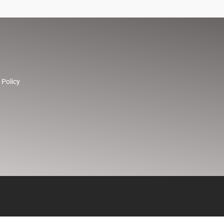
 Policy