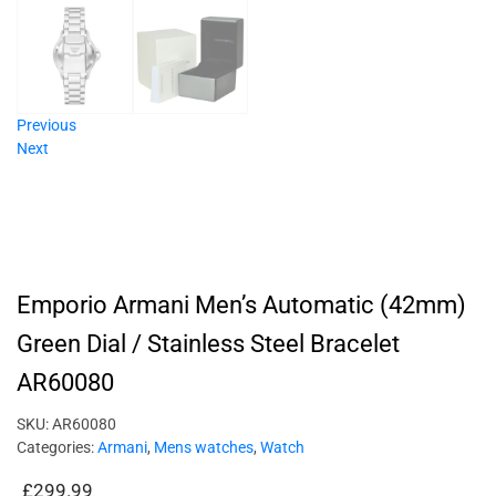
Previous
Next
Emporio Armani Men’s Automatic (42mm)
Green Dial / Stainless Steel Bracelet
AR60080
SKU:
AR60080
Categories:
Armani
,
Mens watches
,
Watch
£
299.99