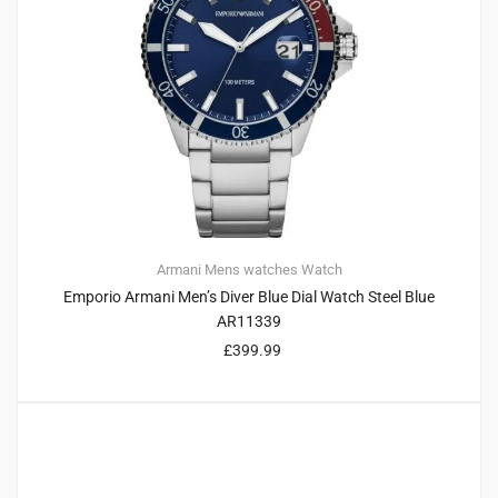
Armani
Mens watches
Watch
Emporio Armani Men’s Diver Blue Dial Watch Steel Blue
AR11339
£
399.99