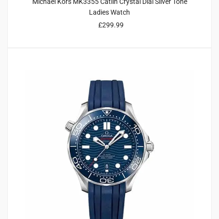
Michael Kors MK3355 Catlin Crystal Dial Silver Tone
Ladies Watch
£
299.99
2
4.00