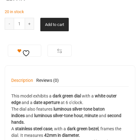
20 in stock
Add to cart
Description
Reviews (0)
This model exhibits a
dark green dial
with a
white outer
edge
and a
date aperture
at 6 o’clock.
The dial also features
luminous
silver-tone baton
indices
and
luminous silver-tone hour, minute
and
second
hands.
A
stainless steel case
, with a
dark green bezel
, frames the
dial. It measures
42mm in diameter.