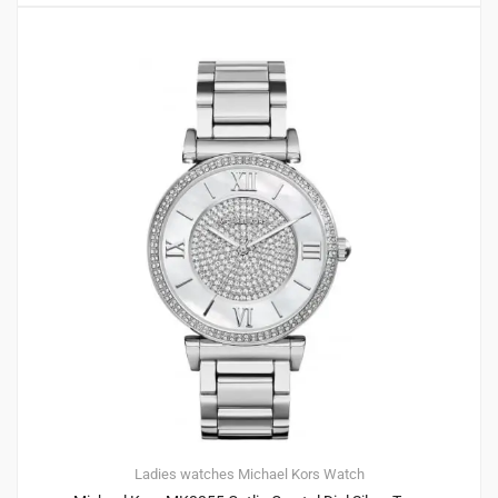
Ladies watches
Michael Kors
Watch