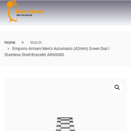
Home
Watch
Emporio Armani Men’s Automatic (42mm) Green Dial /
Stainless Steel Bracelet AR60080