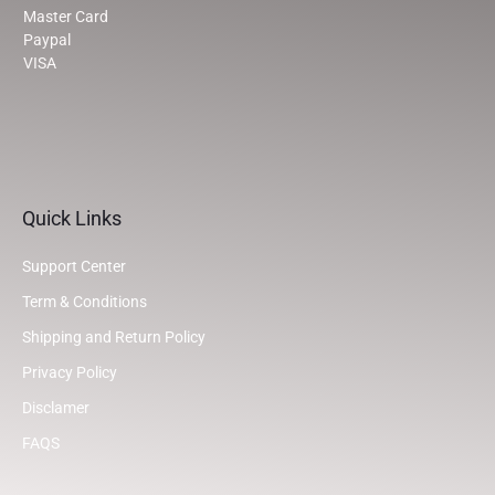
Master Card
Paypal
VISA
Quick Links
Support Center
Term & Conditions
Shipping and Return Policy
Privacy Policy
Disclamer
FAQS