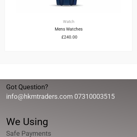
Watch
Mens Watches
£
240.00
Got Question?
info@hkmtraders.com 07310003515
We Using
Safe Payments