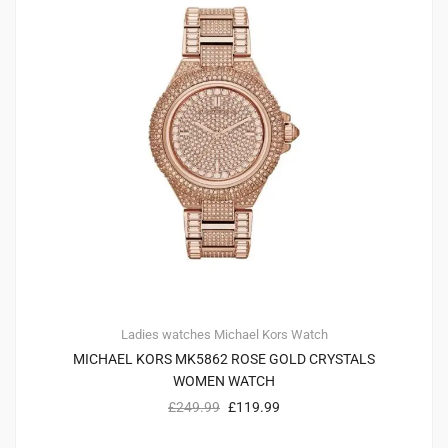
Ladies watches
Michael Kors
Watch
MICHAEL KORS MK5862 ROSE GOLD CRYSTALS
WOMEN WATCH
£
249.99
£
119.99