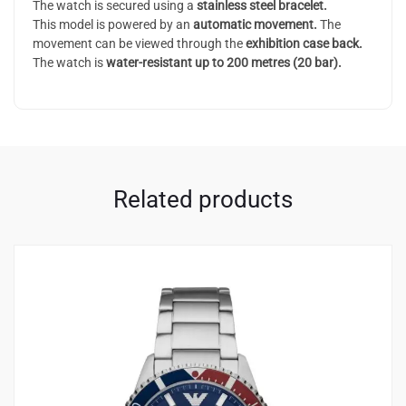
The watch is secured using a
stainless steel bracelet.
This model is powered by an
automatic
movement.
The
movement can be viewed through the
exhibition case back.
The watch is
water-resistant up to 200 metres (20 bar).
Related products