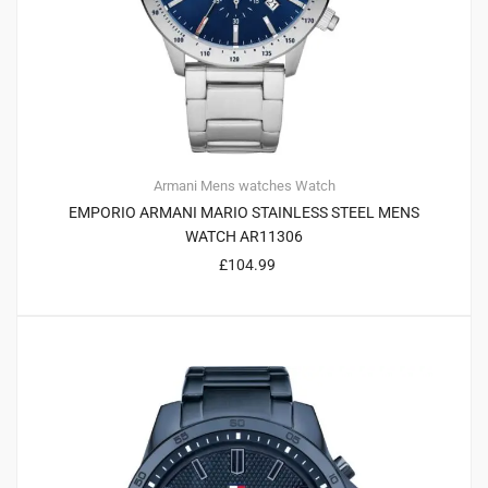
Armani
Mens watches
Watch
EMPORIO ARMANI MARIO STAINLESS STEEL MENS
WATCH AR11306
£
104.99