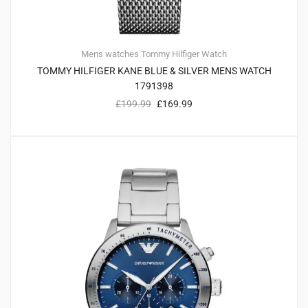
Mens watches
Tommy Hilfiger
Watch
TOMMY HILFIGER KANE BLUE & SILVER MENS WATCH
1791398
£
199.99
£
169.99