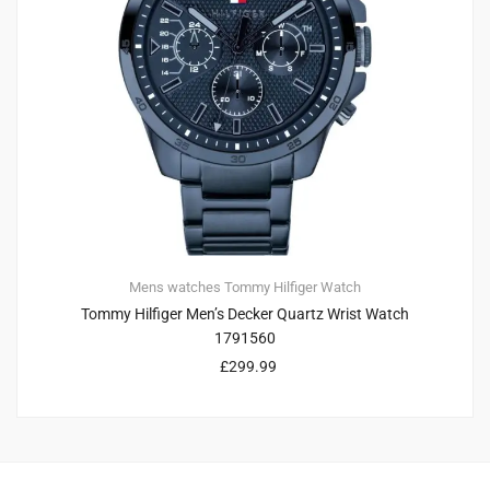
Mens watches
Tommy Hilfiger
Watch
Tommy Hilfiger Men’s Decker Quartz Wrist Watch
1791560
£
299.99