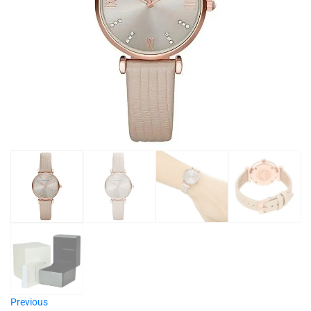
Previous