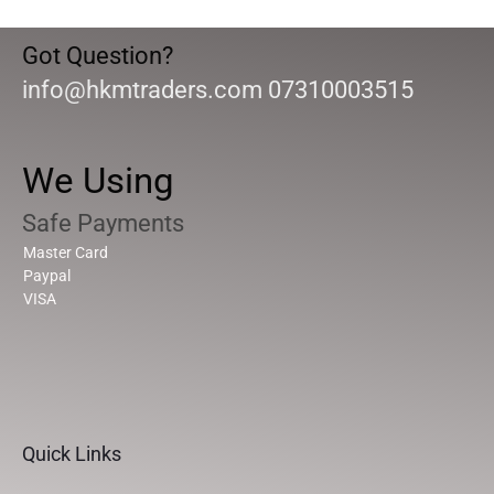
Got Question?
info@hkmtraders.com 07310003515
We Using
Safe Payments
Master Card
Paypal
VISA
Quick Links