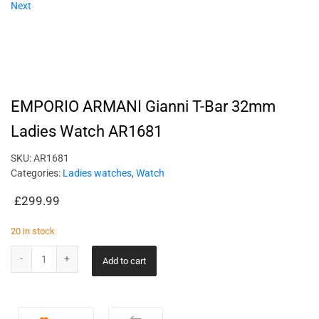
Next
EMPORIO ARMANI Gianni T-Bar 32mm
Ladies Watch AR1681
SKU:
AR1681
Categories:
Ladies watches
,
Watch
£
299.99
20 in stock
Add to cart