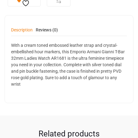
Description
Reviews (0)
With a cream toned embossed leather strap and crystal-
embellished hour markers, this Emporio Armani Gianni T-Bar
32mm Ladies Watch AR1681 is the ultra feminine timepiece
you need in your collection. Complete with silver toned dial
and pin buckle fastening, the case is finished in pretty PVD
rose gold plating. Sure to add a touch of glamour to any
wrist
Related products