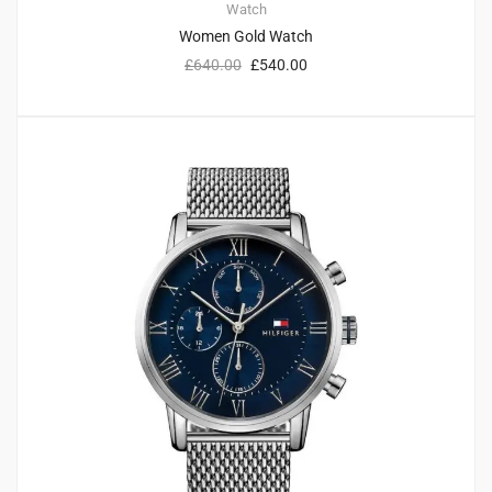
Watch
Women Gold Watch
£
640.00
£
540.00