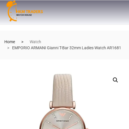
Home
Watch
EMPORIO ARMANI Gianni T-Bar 32mm Ladies Watch AR1681