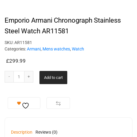
Emporio Armani Chronograph Stainless
Steel Watch AR11581
SKU:
AR11581
Categories:
Armani
,
Mens watches
,
Watch
£
299.99
Add to cart
Description
Reviews (0)