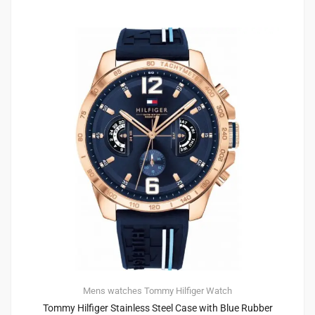
Mens watches
Tommy Hilfiger
Watch
Tommy Hilfiger Stainless Steel Case with Blue Rubber