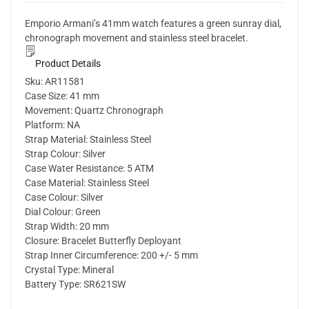
Emporio Armani’s 41mm watch features a green sunray dial,
chronograph movement and stainless steel bracelet.
Product Details
Sku:
AR11581
Case Size:
41 mm
Movement:
Quartz Chronograph
Platform:
NA
Strap Material:
Stainless Steel
Strap Colour:
Silver
Case Water Resistance:
5 ATM
Case Material:
Stainless Steel
Case Colour:
Silver
Dial Colour:
Green
Strap Width:
20 mm
Closure:
Bracelet Butterfly Deployant
Strap Inner Circumference:
200 +/- 5 mm
Crystal Type:
Mineral
Battery Type:
SR621SW