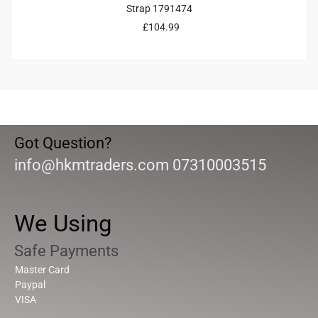
Strap 1791474
£
104.99
Got Question?
info@hkmtraders.com 07310003515
We Using
Safe Payments
Master Card
Paypal
VISA