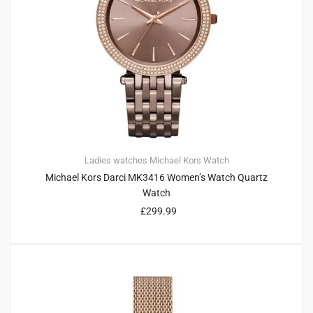
Ladies watches
Michael Kors
Watch
Michael Kors Darci MK3416 Women’s Watch Quartz
Watch
£
299.99