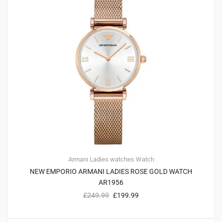
Armani
Ladies watches
Watch
NEW EMPORIO ARMANI LADIES ROSE GOLD WATCH
AR1956
£
249.99
£
199.99