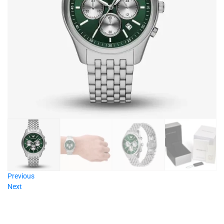
Previous
Next