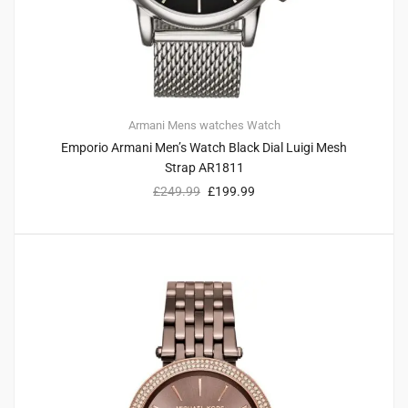
Armani
Mens watches
Watch
Emporio Armani Men’s Watch Black Dial Luigi Mesh
Strap AR1811
£
249.99
£
199.99