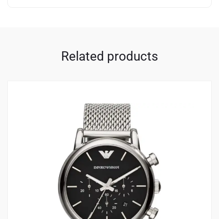
Related products