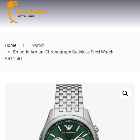
Home
Watch
Emporio Armani Chronograph Stainless Steel Watch
AR11581