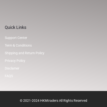
Quick Links
Support Center
Term & Conditions
Shipping and Return Policy
Privacy Policy
Disclamer
FAQS
© 2021-2024 HKMtraders All Rights Reserved