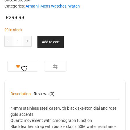
SKU:
AR60004
Categories:
Armani
,
Mens watches
,
Watch
£
299.99
20 in stock
Add to cart
Description
Reviews (0)
44mm stainless steel case with black skeleton dial and rose
gold accents
Quartz movement with chronograph function
Black leather strap with buckle clasp, 50M water resistance