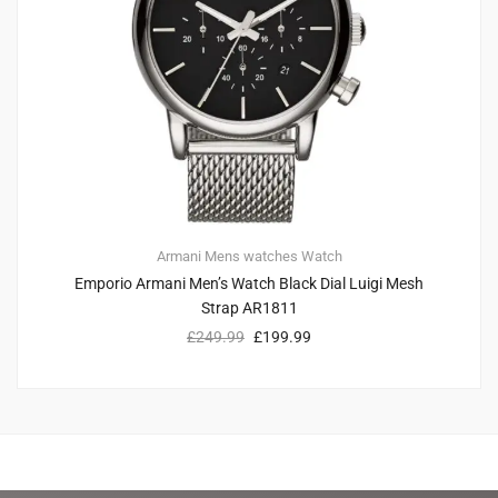
Armani
Mens watches
Watch
Emporio Armani Men’s Watch Black Dial Luigi Mesh
Strap AR1811
£
249.99
£
199.99