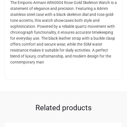
The Emporio Armani AR60004 Rose Gold Skeleton Watch is a
statement of elegance and precision. Featuring a 44mm
stainless steel case with a black skeleton dial and rose gold-
tone accents, this watch showcases both style and
sophistication. Powered by a reliable quartz movement with
chronograph functionality, it ensures accurate timekeeping
for everyday use. The black leather strap with a buckle clasp
offers comfort and secure wear, while the 50M water
resistance makes it suitable for daily activities. A perfect
blend of luxury, craftsmanship, and modern design for the
contemporary man
Related products