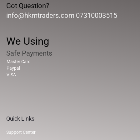
Got Question?
info@hkmtraders.com 07310003515
We Using
Safe Payments
Master Card
Paypal
VISA
Quick Links
Support Center