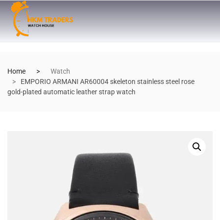
Home
Watch
EMPORIO ARMANI AR60004 skeleton stainless steel rose
gold-plated automatic leather strap watch