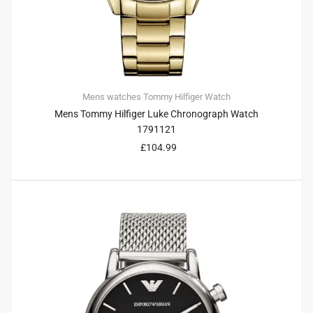
Mens watches
Tommy Hilfiger
Watch
Mens Tommy Hilfiger Luke Chronograph Watch
1791121
£
104.99