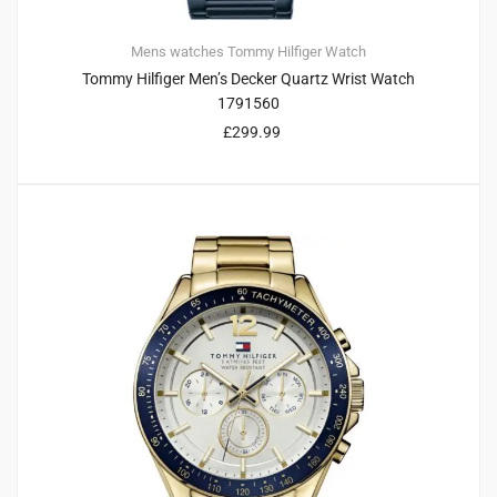
Mens watches
Tommy Hilfiger
Watch
Tommy Hilfiger Men’s Decker Quartz Wrist Watch
1791560
£
299.99