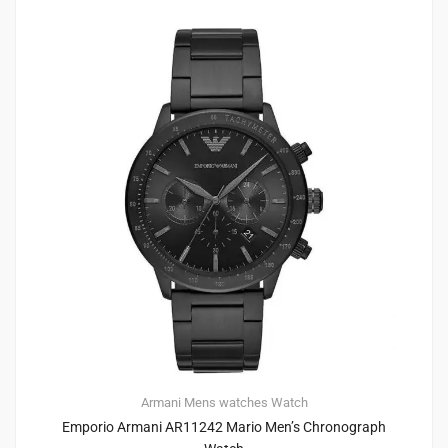
Armani
Mens watches
Watch
Emporio Armani AR11242 Mario Men’s Chronograph