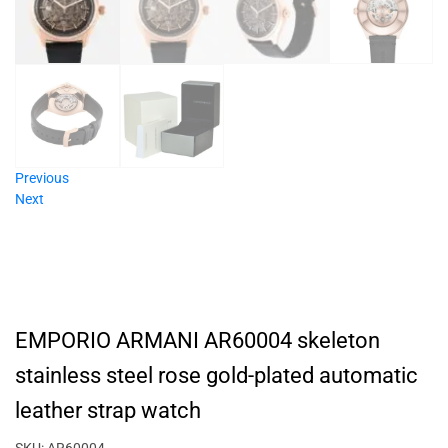
Previous
Next
EMPORIO ARMANI AR60004 skeleton
stainless steel rose gold-plated automatic
leather strap watch