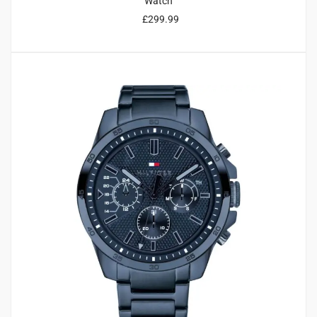
Watch
£
299.99