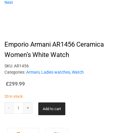
Next
Emporio Armani AR1456 Ceramica
Women’s White Watch
SKU:
AR1456
Categories:
Armani
,
Ladies watches
,
Watch
£
299.99
20 in stock
Add to cart