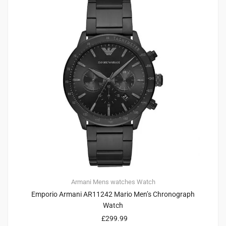
Armani
Mens watches
Watch
Emporio Armani AR11242 Mario Men’s Chronograph
Watch
£
299.99