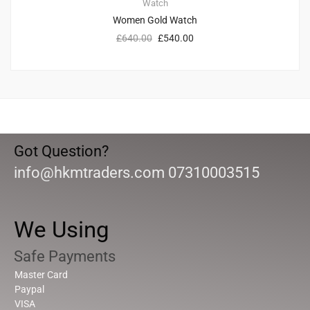
Watch
Women Gold Watch
£
640.00
£
540.00
Got Question?
info@hkmtraders.com 07310003515
We Using
Safe Payments
Master Card
Paypal
VISA