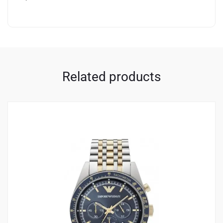
Related products