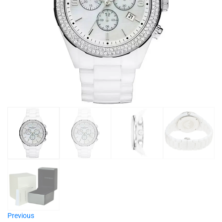
Previous