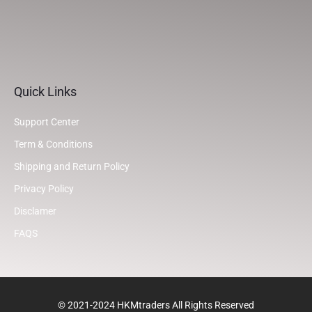
Quick Links
Support Center
Term & Conditions
Shipping and Return Policy
Privacy Policy
Disclamer
FAQS
© 2021-2024 HKMtraders All Rights Reserved