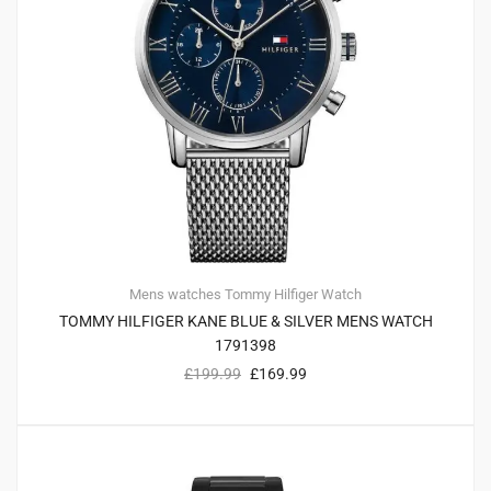
Mens watches
Tommy Hilfiger
Watch
TOMMY HILFIGER KANE BLUE & SILVER MENS WATCH
1791398
£
199.99
£
169.99