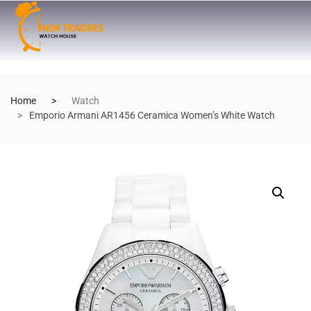
Home
Watch
Emporio Armani AR1456 Ceramica Women’s White Watch