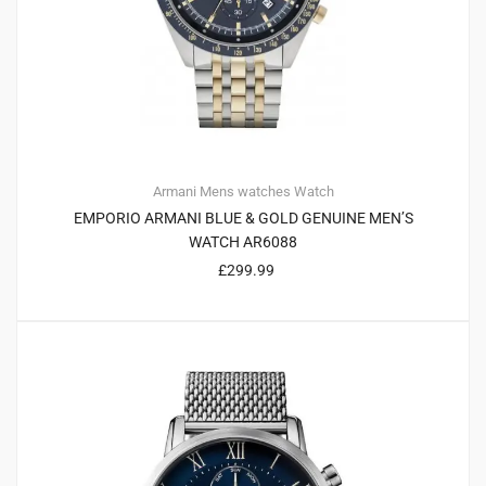
Armani
Mens watches
Watch
EMPORIO ARMANI BLUE & GOLD GENUINE MEN’S
WATCH AR6088
£
299.99