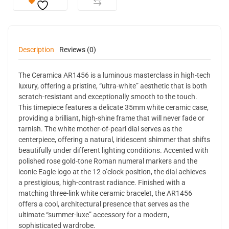
Description
Reviews (0)
The Ceramica AR1456 is a luminous masterclass in high-tech
luxury, offering a pristine, “ultra-white” aesthetic that is both
scratch-resistant and exceptionally smooth to the touch.
This timepiece features a delicate 35mm white ceramic case,
providing a brilliant, high-shine frame that will never fade or
tarnish. The white mother-of-pearl dial serves as the
centerpiece, offering a natural, iridescent shimmer that shifts
beautifully under different lighting conditions. Accented with
polished rose gold-tone Roman numeral markers and the
iconic Eagle logo at the 12 o’clock position, the dial achieves
a prestigious, high-contrast radiance. Finished with a
matching three-link white ceramic bracelet, the AR1456
offers a cool, architectural presence that serves as the
ultimate “summer-luxe” accessory for a modern,
sophisticated wardrobe.