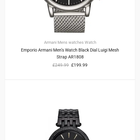
Armani
Mens watches
Watch
Emporio Armani Men’s Watch Black Dial Luigi Mesh
Strap AR1808
£
249.99
£
199.99