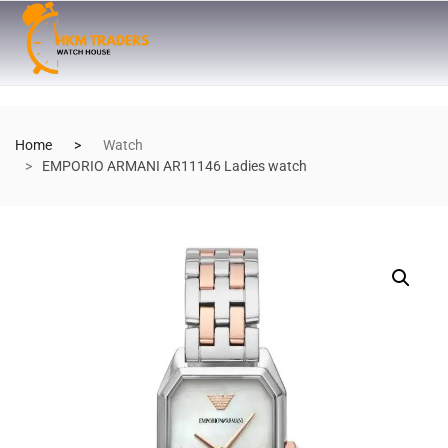
Home
Watch
EMPORIO ARMANI AR11146 Ladies watch