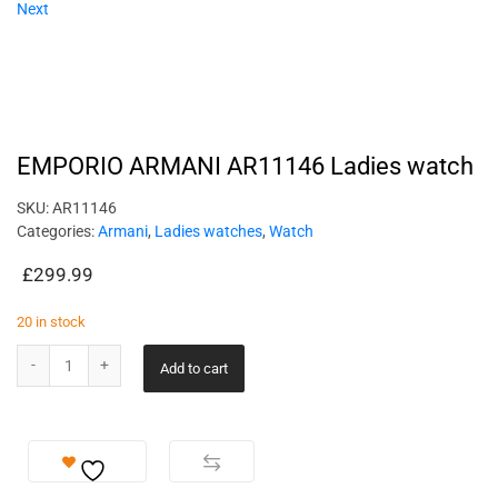
Next
EMPORIO ARMANI AR11146 Ladies watch
SKU:
AR11146
Categories:
Armani
,
Ladies watches
,
Watch
£
299.99
20 in stock
Add to cart