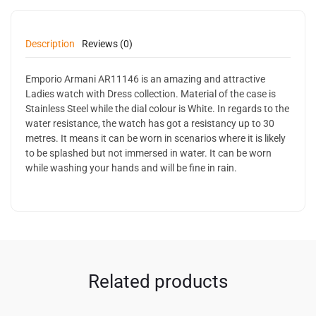
Description
Reviews (0)
Emporio Armani AR11146 is an amazing and attractive
Ladies watch with Dress collection. Material of the case is
Stainless Steel while the dial colour is White. In regards to the
water resistance, the watch has got a resistancy up to 30
metres. It means it can be worn in scenarios where it is likely
to be splashed but not immersed in water. It can be worn
while washing your hands and will be fine in rain.
Related products