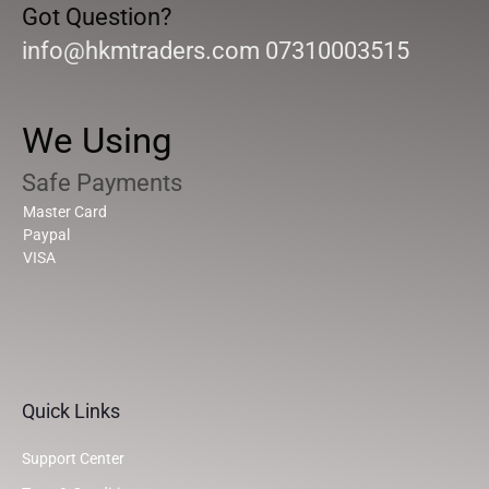
Got Question?
info@hkmtraders.com 07310003515
We Using
Safe Payments
Master Card
Paypal
VISA
Quick Links
Support Center