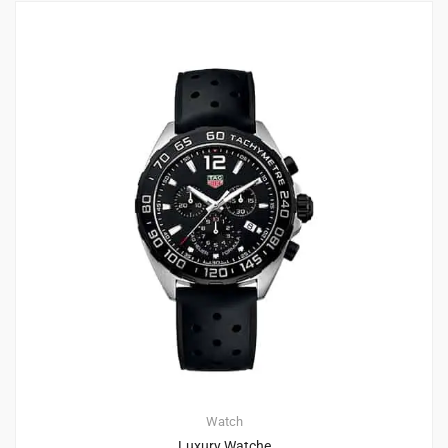
4
4.75
Watch
Luxury Watche