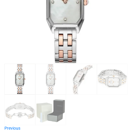
Previous