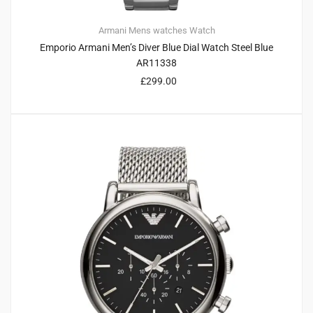
Armani
Mens watches
Watch
Emporio Armani Men’s Diver Blue Dial Watch Steel Blue
AR11338
£
299.00