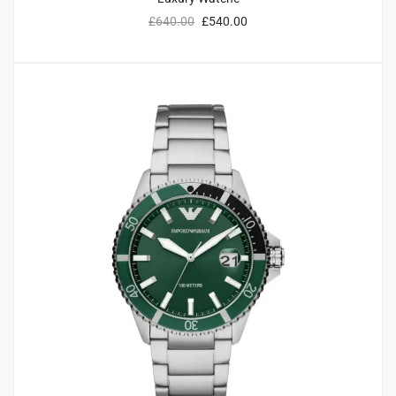
£
640.00
£
540.00