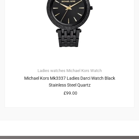
Ladies watches
Michael Kors
Watch
Michael Kors Mk3337 Ladies Darci Watch Black
Stainless Steel Quartz
£
99.00