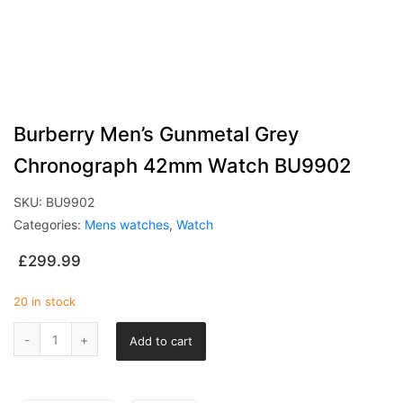
Burberry Men’s Gunmetal Grey
Chronograph 42mm Watch BU9902
SKU:
BU9902
Categories:
Mens watches
,
Watch
£
299.99
20 in stock
Add to cart