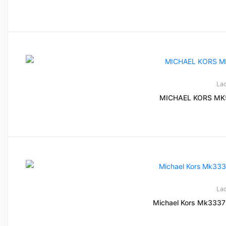
La
MICHAEL KORS MK
La
Michael Kors Mk3337 