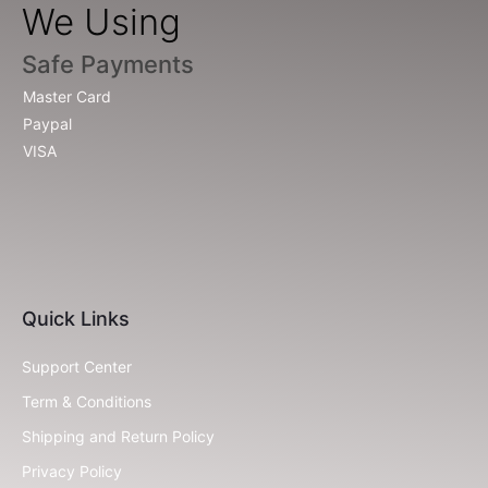
We Using
Safe Payments
Master Card
Paypal
VISA
Quick Links
Support Center
Term & Conditions
Shipping and Return Policy
Privacy Policy