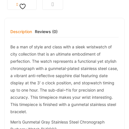
Description
Reviews (0)
Be a man of style and class with a sleek wristwatch of
city collection that is an ultimate embodiment of
perfection. The watch represents a functional yet stylish
chronograph with a gunmetal-plated stainless steel case,
a vibrant anti-reflective sapphire dial featuring date
display at the 3′ o clock position, and stopwatch timing
up to one hour. The sub-dial¬†is for precision and
accuracy. This timepiece makes your wrist interesting.
This timepiece is finished with a gunmetal stainless steel
bracelet.
Men’s Gunmetal Gray Stainless Steel Chronograph