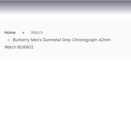
Home
Watch
Burberry Men’s Gunmetal Grey Chronograph 42mm
Watch BU9902