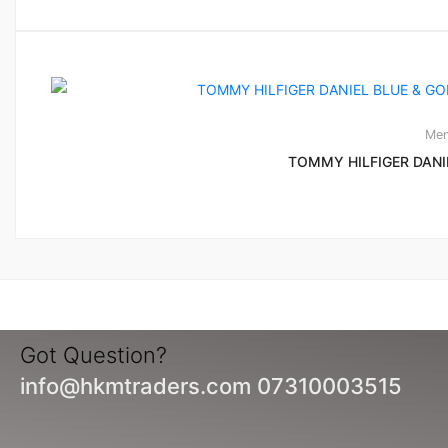
Men
TOMMY HILFIGER DANI
Got Question?
info@hkmtraders.com 07310003515