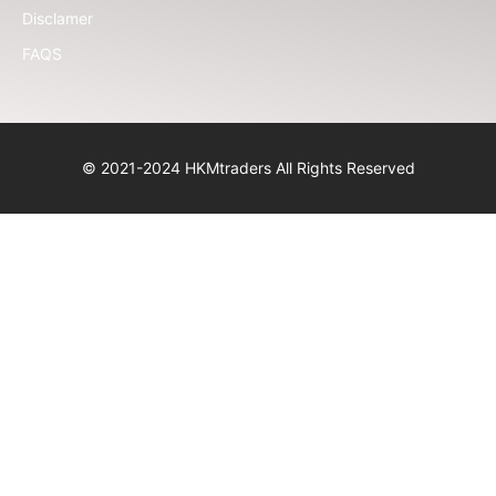
Disclamer
FAQS
© 2021-2024 HKMtraders All Rights Reserved