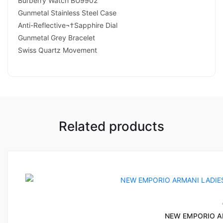
Burberry Watch BU9902
Gunmetal Stainless Steel Case
Anti-Reflective¬†Sapphire Dial
Gunmetal Grey Bracelet
Swiss Quartz Movement
Related products
NEW EMPORIO A