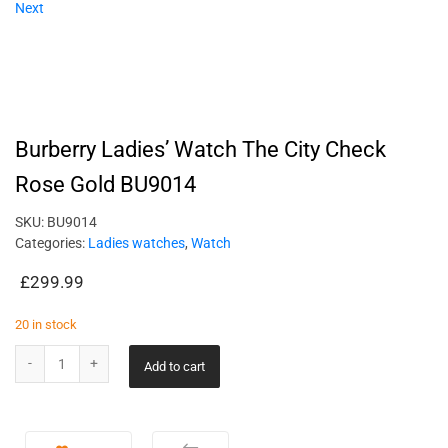
Next
Burberry Ladies’ Watch The City Check
Rose Gold BU9014
SKU:
BU9014
Categories:
Ladies watches
,
Watch
£
299.99
20 in stock
Add to cart