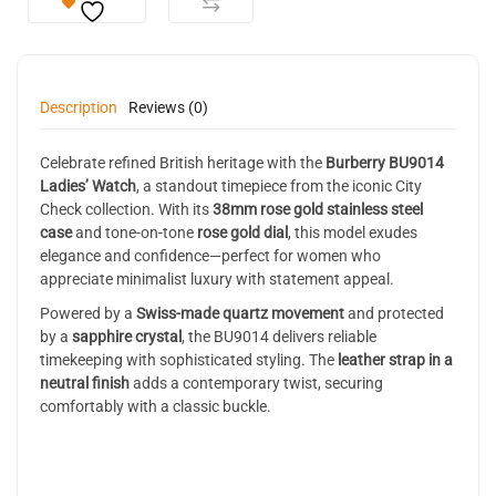
Description
Reviews (0)
Celebrate refined British heritage with the
Burberry BU9014
Ladies’ Watch
, a standout timepiece from the iconic City
Check collection. With its
38mm rose gold stainless steel
case
and tone-on-tone
rose gold dial
, this model exudes
elegance and confidence—perfect for women who
appreciate minimalist luxury with statement appeal.
Powered by a
Swiss-made quartz movement
and protected
by a
sapphire crystal
, the BU9014 delivers reliable
timekeeping with sophisticated styling. The
leather strap in a
neutral finish
adds a contemporary twist, securing
comfortably with a classic buckle.