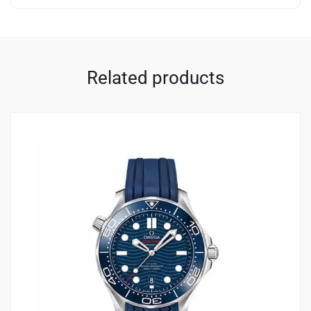
Related products
2
4.00