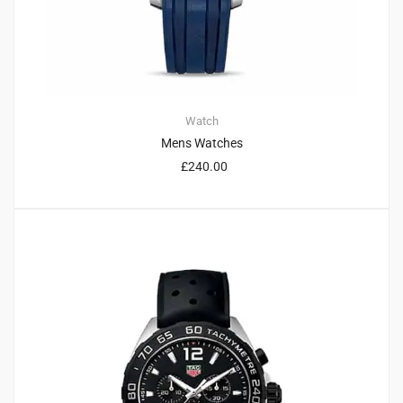
Watch
Mens Watches
£
240.00
4
4.75