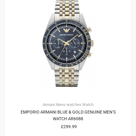
Armani
Mens watches
Watch
EMPORIO ARMANI BLUE & GOLD GENUINE MEN’S
WATCH AR6088
£
299.99