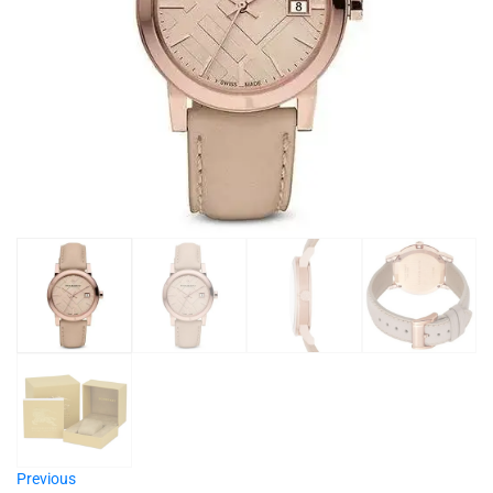
Previous