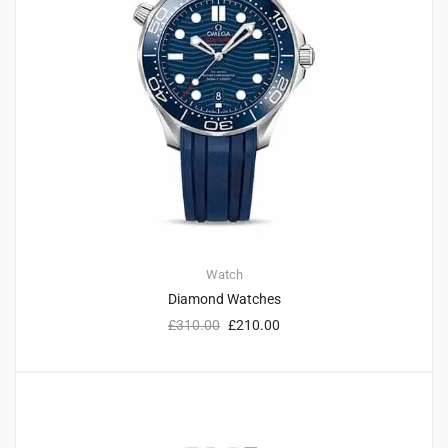
Watch
Diamond Watches
£
310.00
£
210.00