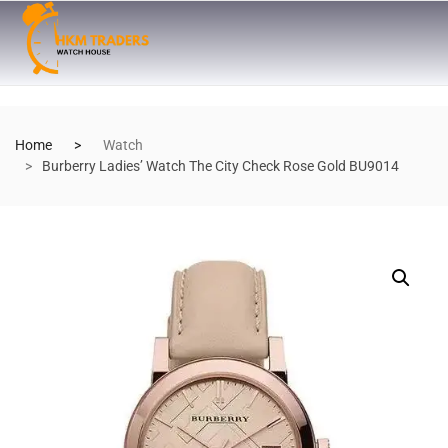
Home
Watch
Burberry Ladies’ Watch The City Check Rose Gold BU9014