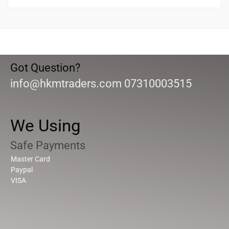
Got Question?
info@hkmtraders.com 07310003515
We Using
Safe Payments
Master Card
Paypal
VISA