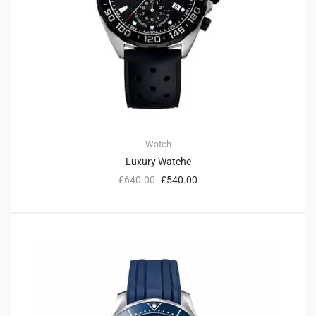
Watch
Luxury Watche
£
640.00
£
540.00