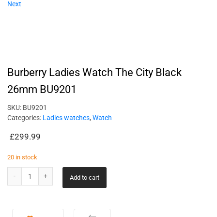
Next
Burberry Ladies Watch The City Black
26mm BU9201
SKU:
BU9201
Categories:
Ladies watches
,
Watch
£
299.99
20 in stock
Add to cart