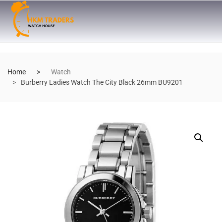
Home
Watch
Burberry Ladies Watch The City Black 26mm BU9201