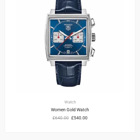
Watch
Women Gold Watch
£
640.00
£
540.00