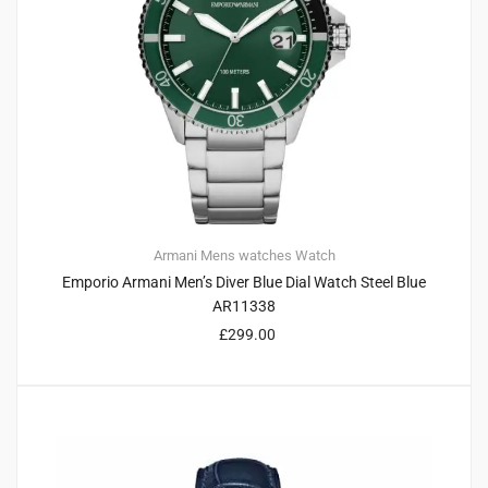
Armani
Mens watches
Watch
Emporio Armani Men’s Diver Blue Dial Watch Steel Blue
AR11338
£
299.00