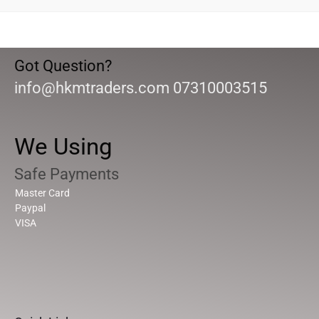
Got Question?
info@hkmtraders.com 07310003515
We Using
Safe Payments
Master Card
Paypal
VISA