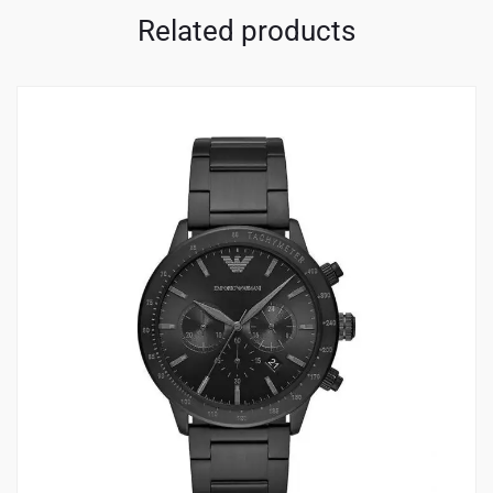
Related products