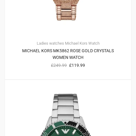
Ladies watches
Michael Kors
Watch
MICHAEL KORS MK5862 ROSE GOLD CRYSTALS
WOMEN WATCH
£
249.99
£
119.99