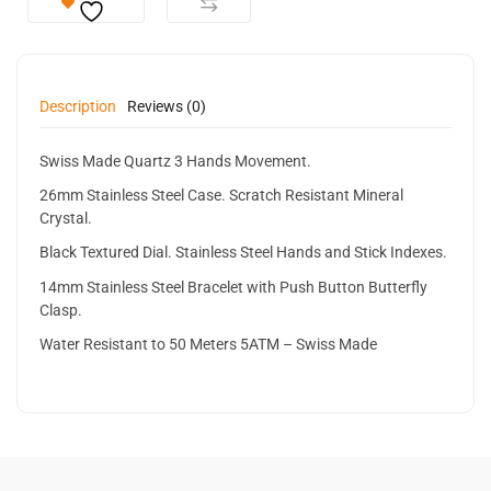
Description
Reviews (0)
Swiss Made Quartz 3 Hands Movement.
26mm Stainless Steel Case. Scratch Resistant Mineral
Crystal.
Black Textured Dial. Stainless Steel Hands and Stick Indexes.
14mm Stainless Steel Bracelet with Push Button Butterfly
Clasp.
Water Resistant to 50 Meters 5ATM – Swiss Made