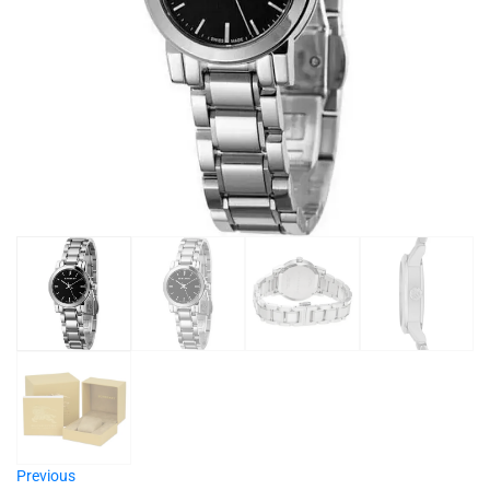
Previous