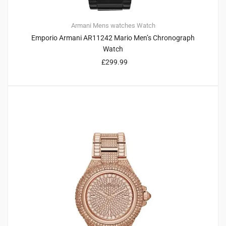
Armani
Mens watches
Watch
Emporio Armani AR11242 Mario Men’s Chronograph
Watch
£
299.99