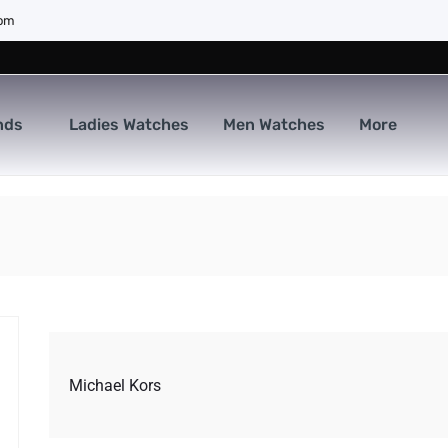
com
nds
Ladies Watches
Men Watches
More
Michael Kors