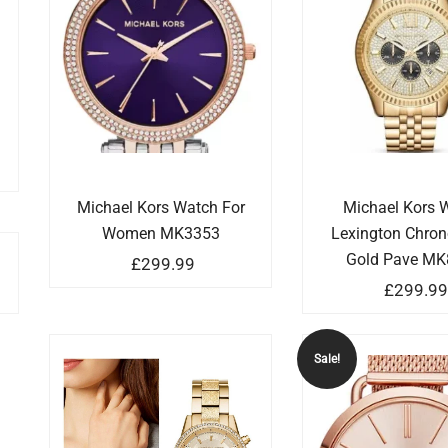
Michael Kors Watch For
Michael Kors 
Women MK3353
Lexington Chro
Gold Pave MK
£
299.99
£
299.9
Sale!