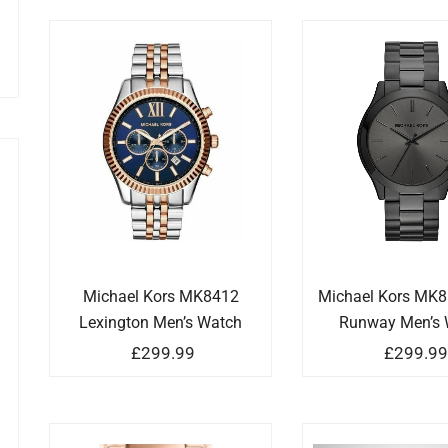
Michael Kors MK8412
Michael Kors MK8
Lexington Men’s Watch
Runway Men’s 
£
299.99
£
299.9