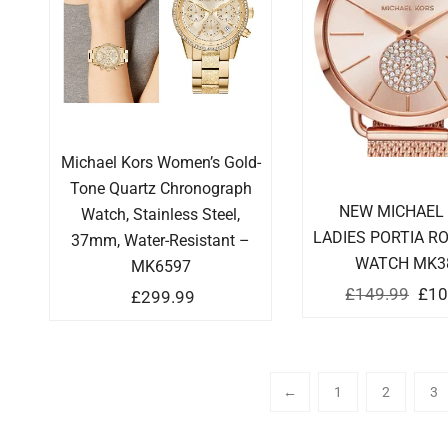
Michael Kors Women’s Gold-
Tone Quartz Chronograph
NEW MICHAEL
Watch, Stainless Steel,
LADIES PORTIA R
37mm, Water-Resistant –
WATCH MK3
MK6597
£
149.99
£
10
£
299.99
←
1
2
3