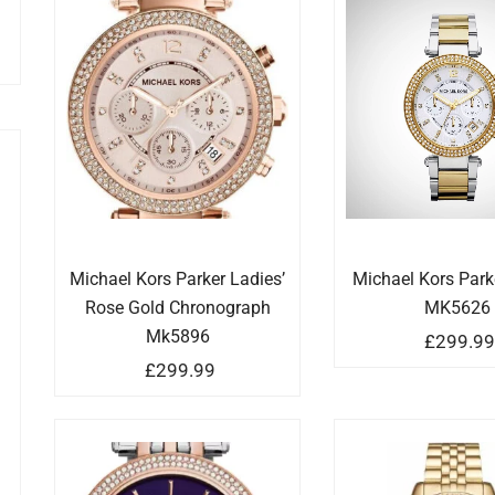
Michael Kors Parker Ladies’
Michael Kors Par
Rose Gold Chronograph
MK5626
Mk5896
£
299.9
£
299.99