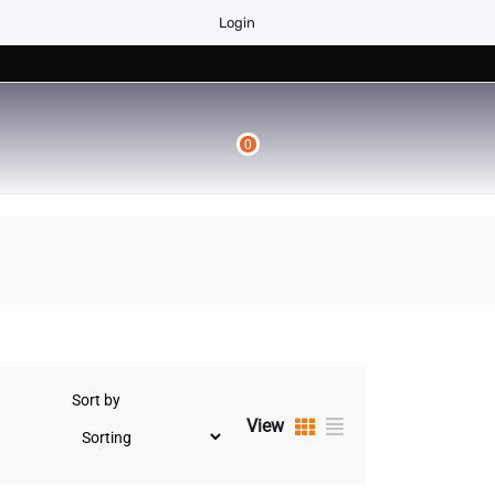
Login
0
Sort by
View