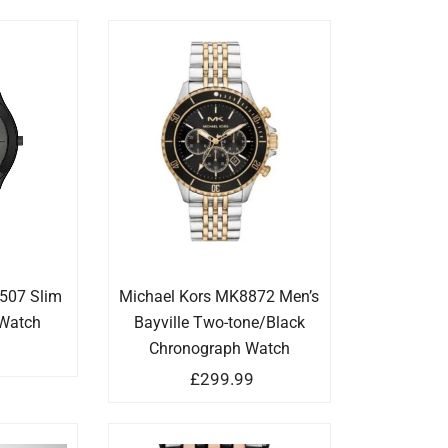
507 Slim
Michael Kors MK8872 Men’s
Watch
Bayville Two-tone/Black
Chronograph Watch
9
£
299.99