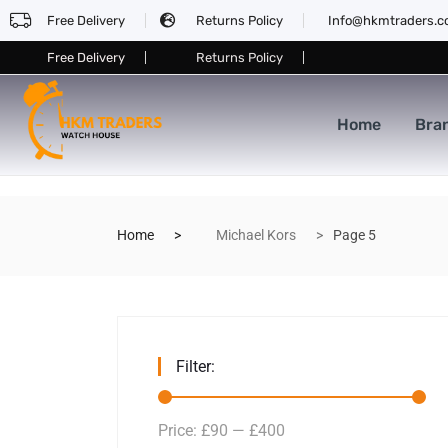
Free Delivery
Returns Policy
Info@hkmtraders.
Free Delivery
Returns Policy
Home
Bra
Home
Michael Kors
Page 5
Filter:
Price:
£90
—
£400