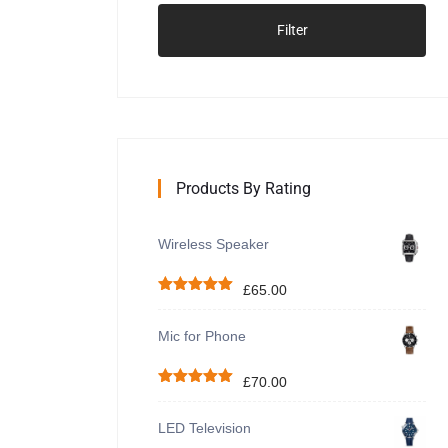
Filter
Products By Rating
Wireless Speaker
£
65.00
Rated
5.00
out of 5
Mic for Phone
£
70.00
Rated
5.00
out of 5
LED Television