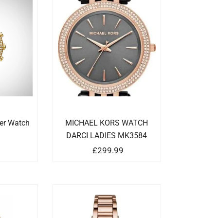
ker Watch
MICHAEL KORS WATCH
DARCI LADIES MK3584
9
£
299.99