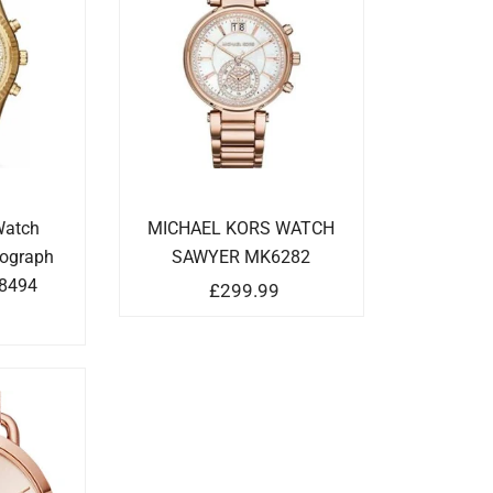
Watch
MICHAEL KORS WATCH
nograph
SAWYER MK6282
8494
£
299.99
9