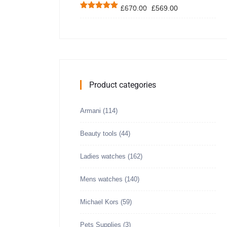
£
670.00
£
569.00
Rated
5.00
out of 5
Product categories
Armani
(114)
Beauty tools
(44)
Ladies watches
(162)
Mens watches
(140)
Michael Kors
(59)
Pets Supplies
(3)