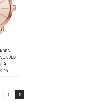
 KORS
OSE GOLD
845
9.99
4
5