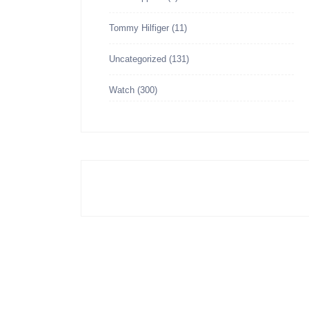
Tommy Hilfiger
(11)
Uncategorized
(131)
Watch
(300)