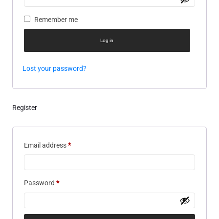
Remember me
Log in
Lost your password?
Register
Email address
*
Password
*