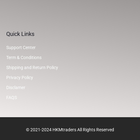
Quick Links
Support Center
Term & Conditions
Shipping and Return Policy
Privacy Policy
Disclamer
FAQS
© 2021-2024 HKMtraders All Rights Reserved