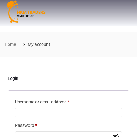
Home
My account
Login
Username or email address
*
Password
*