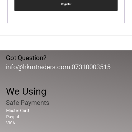
Register
Got Question?
info@hkmtraders.com 07310003515
We Using
Safe Payments
Master Card
Paypal
VISA