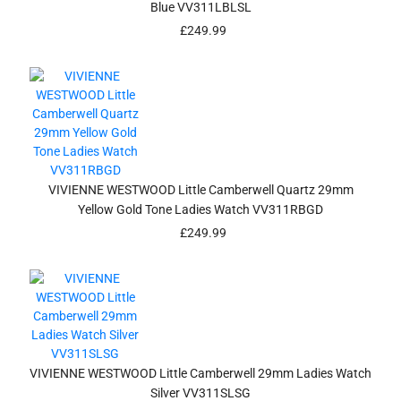
Blue VV311LBLSL
£
249.99
VIVIENNE WESTWOOD Little Camberwell Quartz 29mm
Yellow Gold Tone Ladies Watch VV311RBGD
£
249.99
VIVIENNE WESTWOOD Little Camberwell 29mm Ladies Watch
Silver VV311SLSG