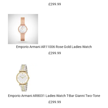
£
299.99
Emporio Armani AR11006 Rose Gold Ladies Watch
£
299.99
Emporio Armani AR8031 Ladies Watch T-Bar Gianni Two-Tone
£
299.99