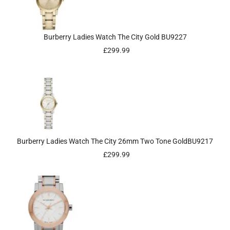
Burberry Ladies Watch The City Gold BU9227
£
299.99
Burberry Ladies Watch The City 26mm Two Tone GoldBU9217
£
299.99