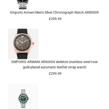
Emporio Armani Men’s Silver Chronograph Watch AR80009
£
299.99
EMPORIO ARMANI AR60004 skeleton stainless steel rose
gold-plated automatic leather strap watch
£
299.99