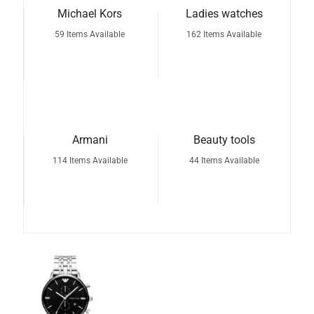
Michael Kors
Ladies watches
59 Items Available
162 Items Available
Armani
Beauty tools
114 Items Available
44 Items Available