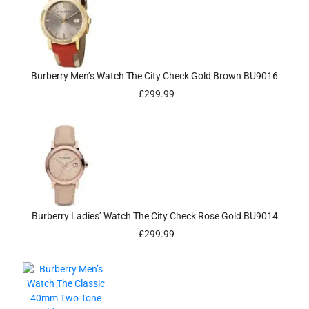
Burberry Men’s Watch The City Check Gold Brown BU9016
£
299.99
Burberry Ladies’ Watch The City Check Rose Gold BU9014
£
299.99