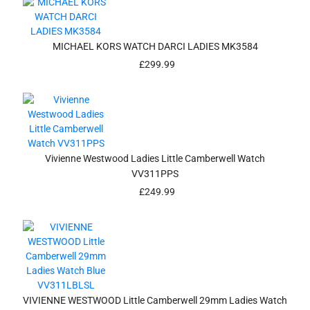
MICHAEL KORS WATCH DARCI LADIES MK3584
£
299.99
Vivienne Westwood Ladies Little Camberwell Watch
VV311PPS
£
249.99
VIVIENNE WESTWOOD Little Camberwell 29mm Ladies Watch