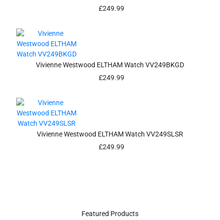
£
249.99
Vivienne Westwood ELTHAM Watch VV249BKGD
£
249.99
Vivienne Westwood ELTHAM Watch VV249SLSR
£
249.99
Featured Products