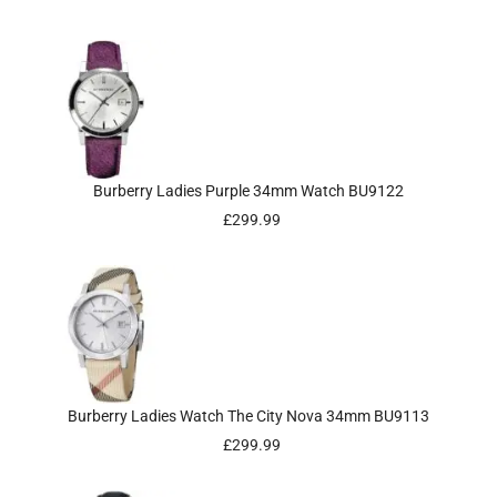
Burberry Ladies Purple 34mm Watch BU9122
£
299.99
Burberry Ladies Watch The City Nova 34mm BU9113
£
299.99