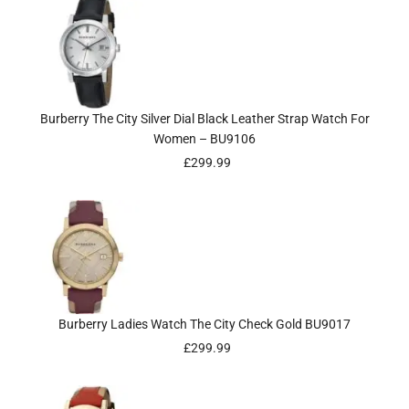
Burberry The City Silver Dial Black Leather Strap Watch For
Women – BU9106
£
299.99
Burberry Ladies Watch The City Check Gold BU9017
£
299.99