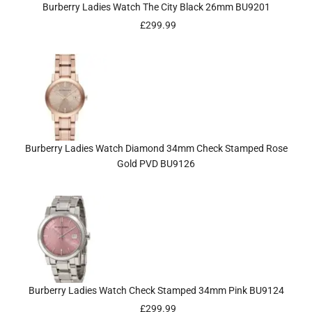
Burberry Ladies Watch The City Black 26mm BU9201
£
299.99
Burberry Ladies Watch Diamond 34mm Check Stamped Rose
Gold PVD BU9126
Burberry Ladies Watch Check Stamped 34mm Pink BU9124
£
299.99