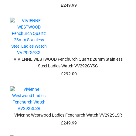
£
249.99
VIVIENNE WESTWOOD Fenchurch Quartz 28mm Stainless
Steel Ladies Watch VV292GYSG
£
292.00
Vivienne Westwood Ladies Fenchurch Watch VV292SLSR
£
249.99