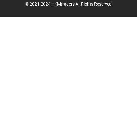
© 2021-2024 HKMtraders All Rights Reserved