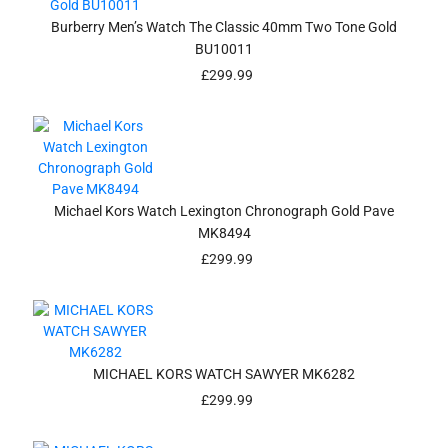
Burberry Men’s Watch The Classic 40mm Two Tone Gold
BU10011
£
299.99
Michael Kors Watch Lexington Chronograph Gold Pave
MK8494
£
299.99
MICHAEL KORS WATCH SAWYER MK6282
£
299.99