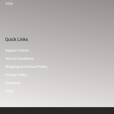
VISA
Quick Links
Support Center
Term & Conditions
Shipping and Return Policy
Privacy Policy
Disclamer
FAQS