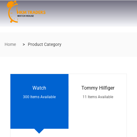
Home
Product Category
Watch
Tommy Hilfiger
300 Items Available
11 Items Available