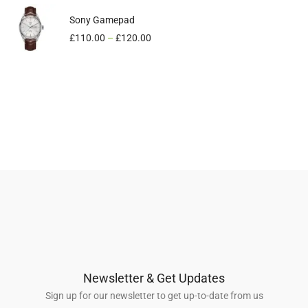
Sony Gamepad
3D Glass
£
£
110.00
640.00
–
£
540.00
£
120.00
Newsletter & Get Updates
Sign up for our newsletter to get up-to-date from us