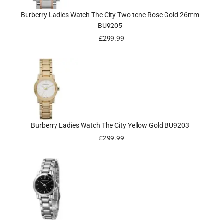
Burberry Ladies Watch The City Two tone Rose Gold 26mm
BU9205
£
299.99
Burberry Ladies Watch The City Yellow Gold BU9203
£
299.99