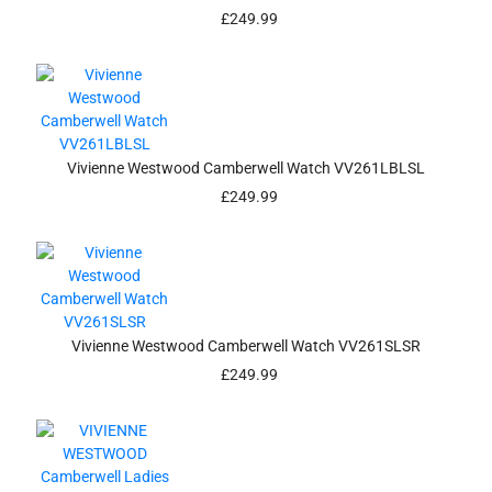
£
249.99
Vivienne Westwood Camberwell Watch VV261LBLSL
£
249.99
Vivienne Westwood Camberwell Watch VV261SLSR
£
249.99