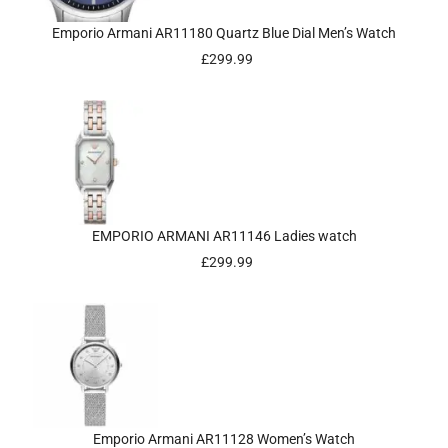
Emporio Armani AR11180 Quartz Blue Dial Men’s Watch
£
299.99
EMPORIO ARMANI AR11146 Ladies watch
£
299.99
Emporio Armani AR11128 Women’s Watch