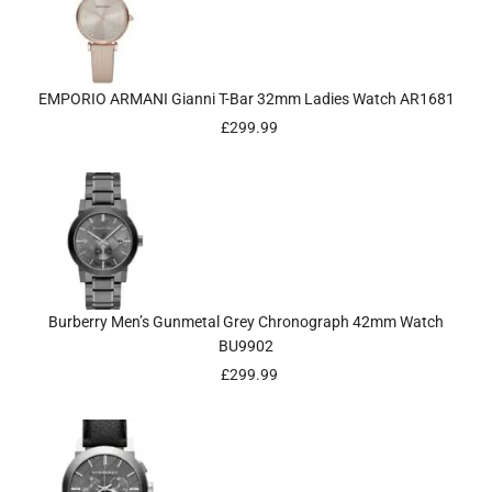
EMPORIO ARMANI Gianni T-Bar 32mm Ladies Watch AR1681
£
299.99
Burberry Men’s Gunmetal Grey Chronograph 42mm Watch
BU9902
£
299.99