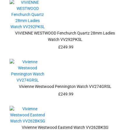
VIVIENNE WESTWOOD Fenchurch Quartz 28mm Ladies
Watch VV292PKSL
£
249.99
Vivienne Westwood Pennington Watch VV274GRSL
£
249.99
Vivienne Westwood Eastend Watch VV262BKSG