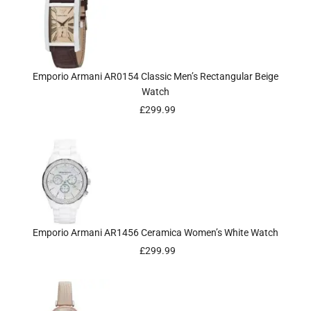
Emporio Armani AR0154 Classic Men’s Rectangular Beige
Watch
£
299.99
Emporio Armani AR1456 Ceramica Women’s White Watch
£
299.99