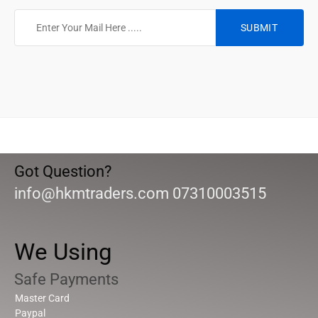
Got Question?
info@hkmtraders.com 07310003515
We Using
Safe Payments
Master Card
Paypal