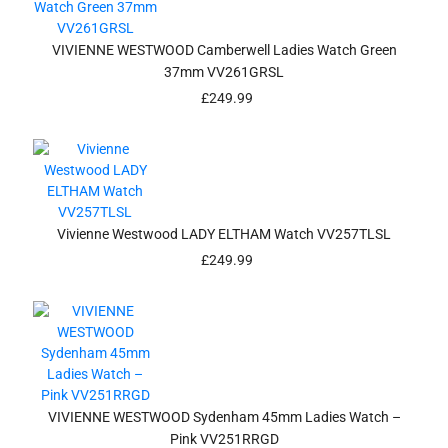
VIVIENNE WESTWOOD Camberwell Ladies Watch Green
37mm VV261GRSL
£
249.99
Vivienne Westwood LADY ELTHAM Watch VV257TLSL
£
249.99
VIVIENNE WESTWOOD Sydenham 45mm Ladies Watch –
Pink VV251RRGD