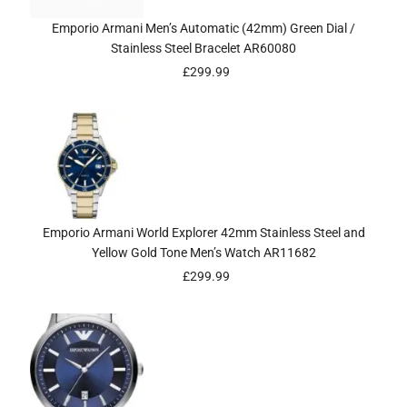
Emporio Armani Men’s Automatic (42mm) Green Dial /
Stainless Steel Bracelet AR60080
£
299.99
Emporio Armani World Explorer 42mm Stainless Steel and
Yellow Gold Tone Men’s Watch AR11682
£
299.99