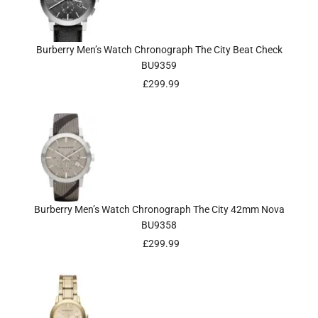
Burberry Men’s Watch Chronograph The City Beat Check
BU9359
£
299.99
Burberry Men’s Watch Chronograph The City 42mm Nova
BU9358
£
299.99