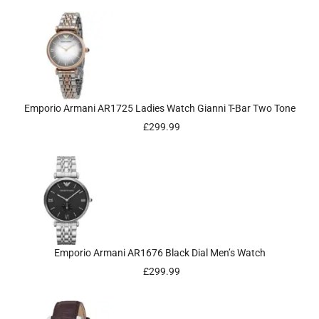
Emporio Armani AR1725 Ladies Watch Gianni T-Bar Two Tone
£
299.99
Emporio Armani AR1676 Black Dial Men’s Watch
£
299.99