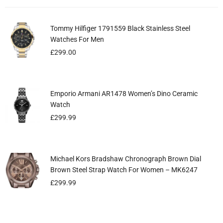
Tommy Hilfiger 1791559 Black Stainless Steel
Ladies Michael Kors Ritz Chronograph Watch
EMPORIO ARMANI BLUE & GOLD GENUINE MEN’S
Watches For Men
MK6485
WATCH AR6088
£
£
£
299.00
299.99
299.99
Emporio Armani AR1478 Women’s Dino Ceramic
Emporio Armani Ladies Watch Gianni T-Bar Pink
Eyelash Lifting Separating Tool For Lash Lifting
Watch
AR1779
Volume Extension ( Pink )
£
£
£
299.99
299.99
5.99
Michael Kors Bradshaw Chronograph Brown Dial
Cute Frilly Polka Adjustable Bell Pets , Cats, Dogs
Ladies Emporio Armani Watch AR11290
Brown Steel Strap Watch For Women – MK6247
Kitten Puppy Pink Collars
£
199.99
£
£
299.99
9.99
£
6.99